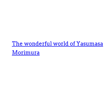
The wonderful world of Yasumasa
Morimura