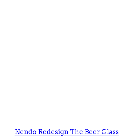
Nendo Redesign The Beer Glass