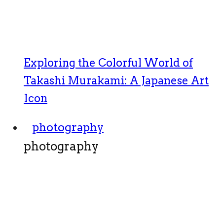
Exploring the Colorful World of
Takashi Murakami: A Japanese Art
Icon
photography
photography