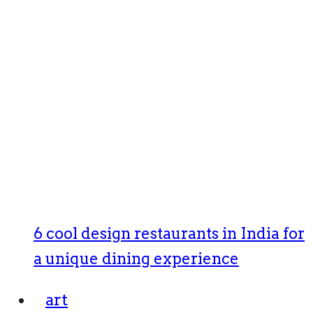
6 cool design restaurants in India for
a unique dining experience
art