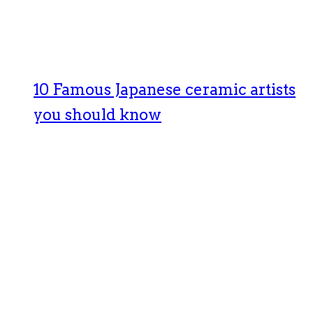
10 Famous Japanese ceramic artists
you should know