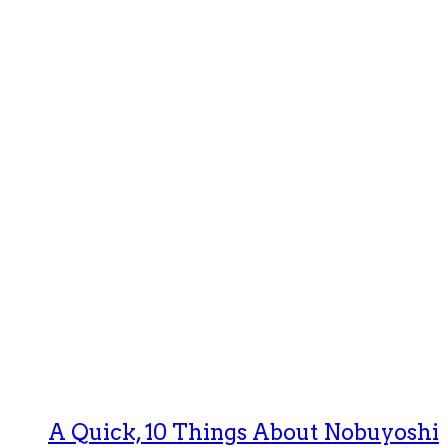
A Quick, 10 Things About Nobuyoshi