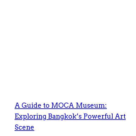
A Guide to MOCA Museum:
Exploring Bangkok’s Powerful Art
Scene