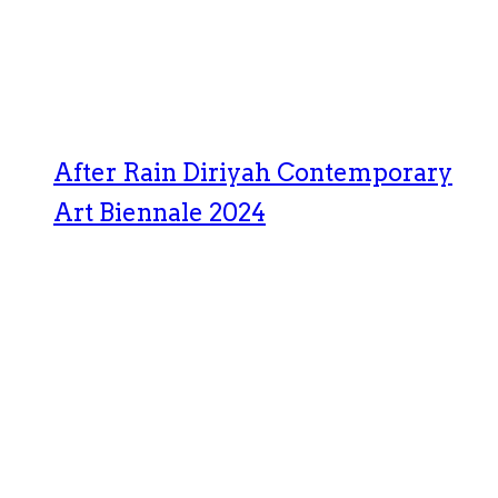
After Rain Diriyah Contemporary
Art Biennale 2024