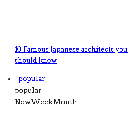
10 Famous Japanese architects you
should know
popular
popular
Now
Week
Month