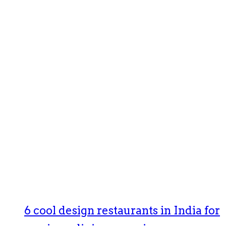
6 cool design restaurants in India for