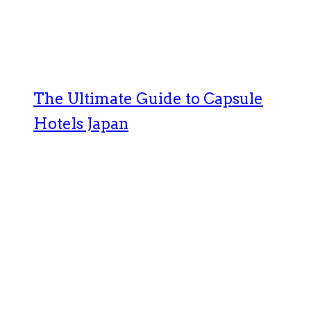
The Ultimate Guide to Capsule
Hotels Japan