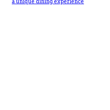
a unique dining experience