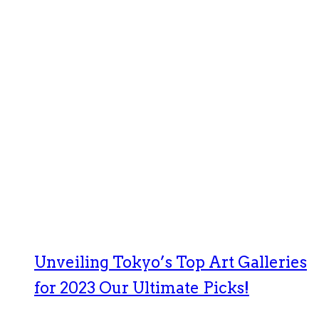
Unveiling Tokyo’s Top Art Galleries
for 2023 Our Ultimate Picks!