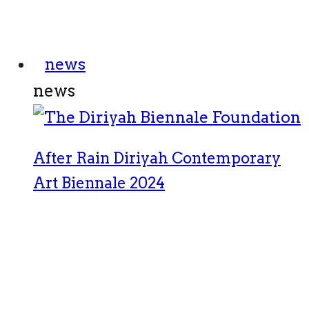
news
news
After Rain Diriyah Contemporary
Art Biennale 2024