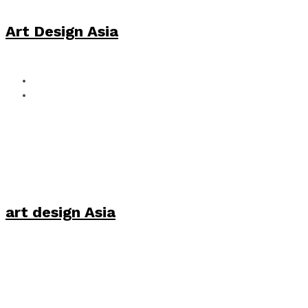
Art Design Asia
art design Asia