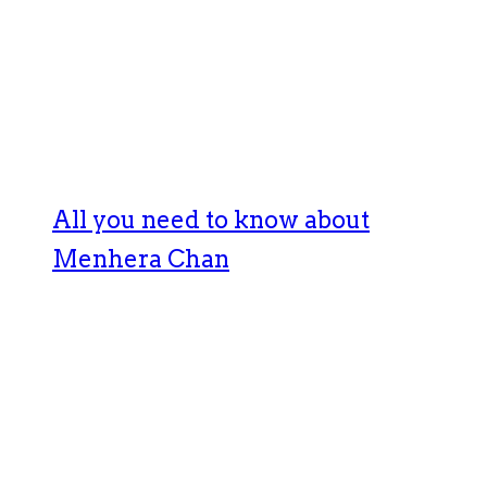
All you need to know about
Menhera Chan