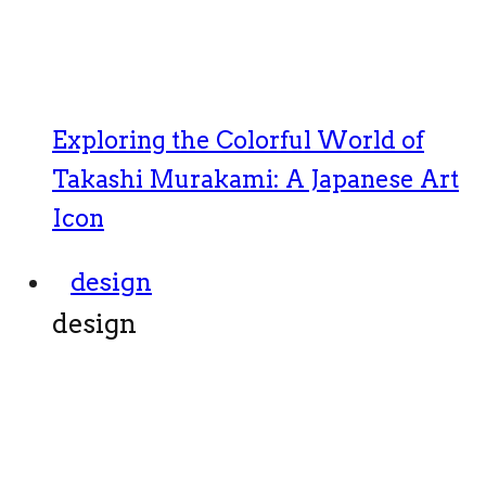
Exploring the Colorful World of
Takashi Murakami: A Japanese Art
Icon
design
design