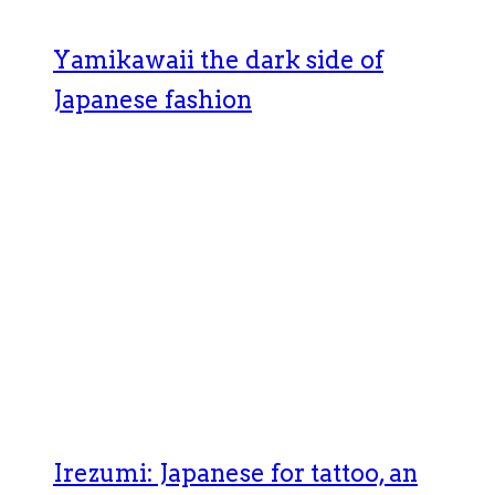
Yamikawaii the dark side of
Japanese fashion
Irezumi: Japanese for tattoo, an