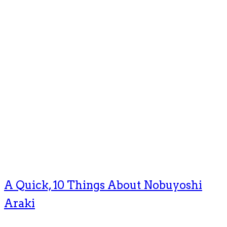
A Quick, 10 Things About Nobuyoshi
Araki