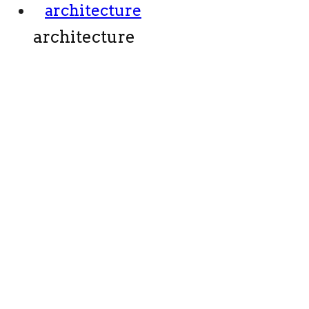
architecture
architecture