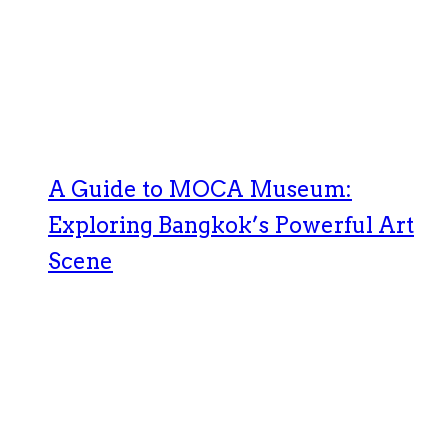
A Guide to MOCA Museum:
Exploring Bangkok’s Powerful Art
Scene