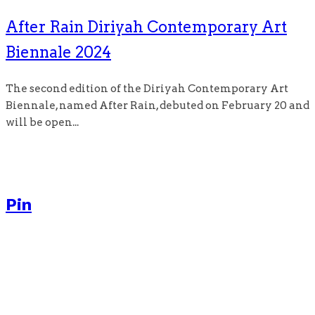
After Rain Diriyah Contemporary Art
Biennale 2024
The second edition of the Diriyah Contemporary Art
Biennale, named After Rain, debuted on February 20 and
will be open...
Pin