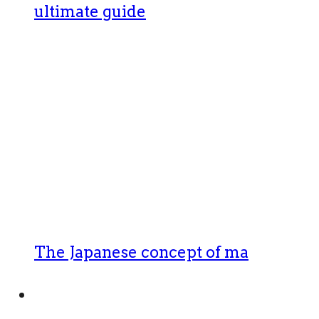
ultimate guide
The Japanese concept of ma