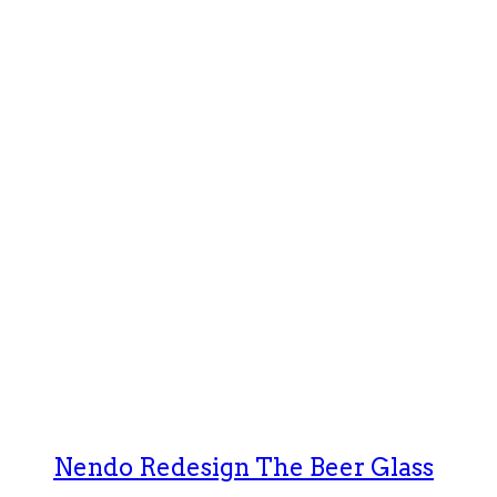
Nendo Redesign The Beer Glass