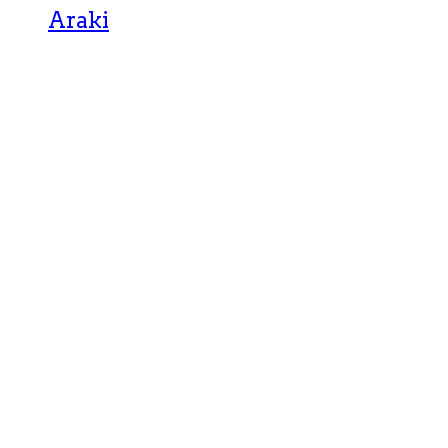
Araki