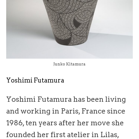
Junko Kitamura
Yoshimi Futamura
Yoshimi Futamura has been living
and working in Paris, France since
1986, ten years after her move she
founded her first atelier in Lilas,