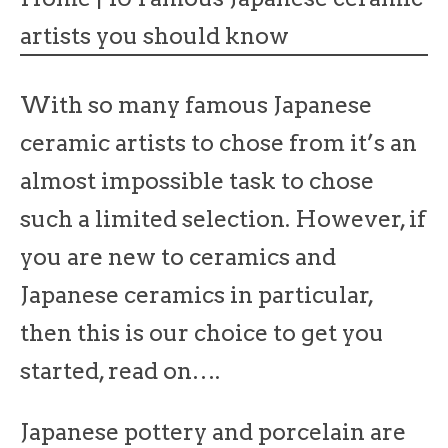
artists you should know
With so many famous Japanese
ceramic artists to chose from it’s an
almost impossible task to chose
such a limited selection. However, if
you are new to ceramics and
Japanese ceramics in particular,
then this is our choice to get you
started, read on….
Japanese pottery and porcelain are