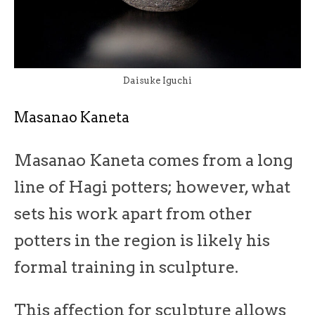
Daisuke Iguchi
Masanao Kaneta
Masanao Kaneta comes from a long
line of Hagi potters; however, what
sets his work apart from other
potters in the region is likely his
formal training in sculpture.
This affection for sculpture allows