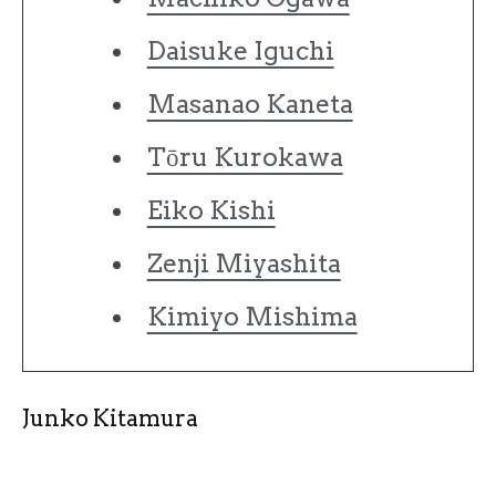
Daisuke Iguchi
Masanao Kaneta
Tōru Kurokawa
Eiko Kishi
Zenji Miyashita
Kimiyo Mishima
Junko Kitamura