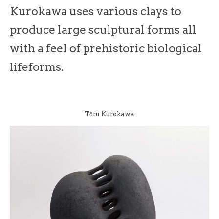
Kurokawa uses various clays to
produce large sculptural forms all
with a feel of prehistoric biological
lifeforms.
Tōru Kurokawa