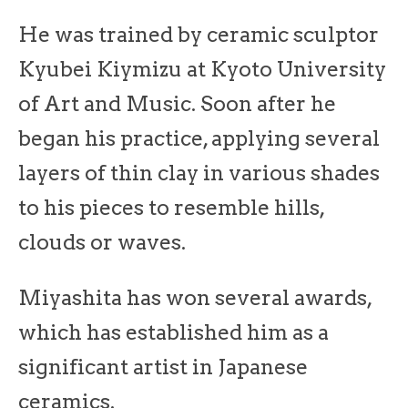
He was trained by ceramic sculptor
Kyubei Kiymizu at Kyoto University
of Art and Music. Soon after he
began his practice, applying several
layers of thin clay in various shades
to his pieces to resemble hills,
clouds or waves.
Miyashita has won several awards,
which has established him as a
significant artist in Japanese
ceramics.