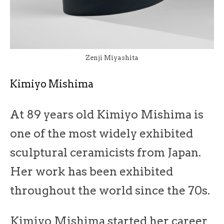
Zenji Miyashita
Kimiyo Mishima
At 89 years old Kimiyo Mishima is
one of the most widely exhibited
sculptural ceramicists from Japan.
Her work has been exhibited
throughout the world since the 70s.
Kimiyo Mishima started her career