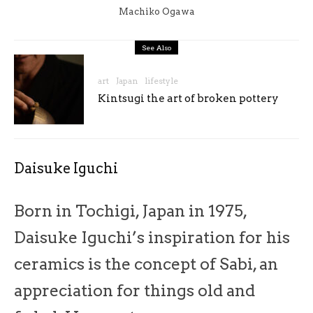
Machiko Ogawa
See Also
art
Japan
lifestyle
Kintsugi the art of broken pottery
Daisuke Iguchi
Born in Tochigi, Japan in 1975,
Daisuke Iguchi’s inspiration for his
ceramics is the concept of Sabi, an
appreciation for things old and