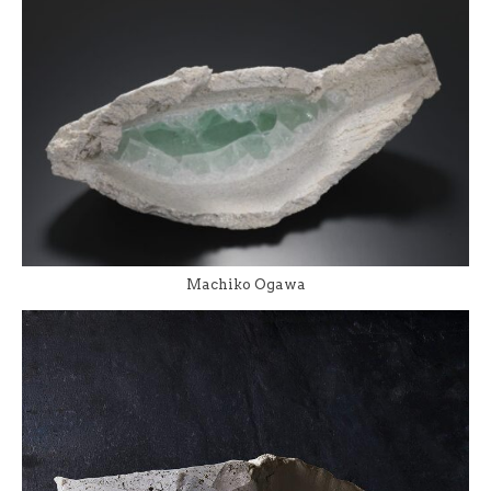
Machiko Ogawa