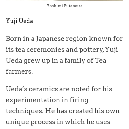
Yoshimi Futamura
Yuji Ueda
Born in a Japanese region known for
its tea ceremonies and pottery, Yuji
Ueda grew up in a family of Tea
farmers.
Ueda’s ceramics are noted for his
experimentation in firing
techniques. He has created his own
unique process in which he uses