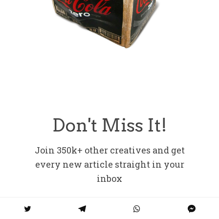
Don't Miss It!
Join 350k+ other creatives and get
every new article straight in your
inbox
Email address: