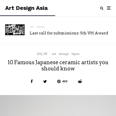
Art Design Asia
art
news
Last call for submissions: 5th VH Award
Jilly W
·
art
design
Japan
10 Famous Japanese ceramic artists you
should know
463