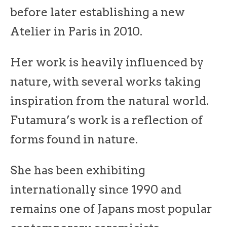
before later establishing a new
Atelier in Paris in 2010.
Her work is heavily influenced by
nature, with several works taking
inspiration from the natural world.
Futamura’s work is a reflection of
forms found in nature.
She has been exhibiting
internationally since 1990 and
remains one of Japans most popular