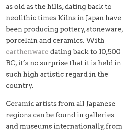
as old as the hills, dating back to
neolithic times Kilns in Japan have
been producing pottery, stoneware,
porcelain and ceramics. With
earthenware
dating back to 10,500
BC, it’s no surprise that it is held in
such high artistic regard in the
country.
Ceramic artists from all Japanese
regions can be found in galleries
and museums internationally, from