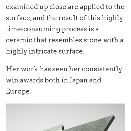
examined up close are applied to the
surface, and the result of this highly
time-consuming process is a
ceramic that resembles stone with a
highly intricate surface.
Her work has seen her consistently
win awards both in Japan and
Europe.