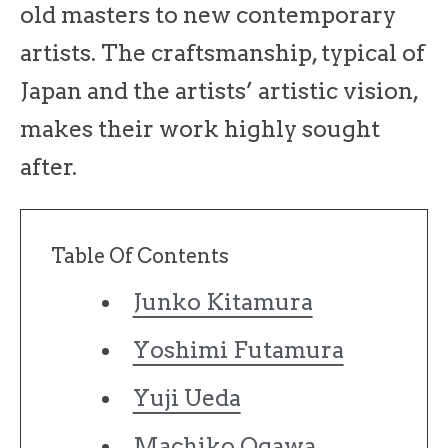
old masters to new contemporary
artists. The craftsmanship, typical of
Japan and the artists’ artistic vision,
makes their work highly sought
after.
Table Of Contents
Junko Kitamura
Yoshimi Futamura
Yuji Ueda
Machiko Ogawa