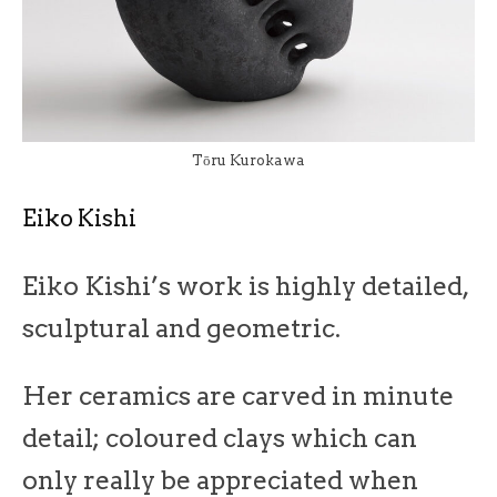
Tōru Kurokawa
Eiko Kishi
Eiko Kishi’s work is highly detailed,
sculptural and geometric.
Her ceramics are carved in minute
detail; coloured clays which can
only really be appreciated when