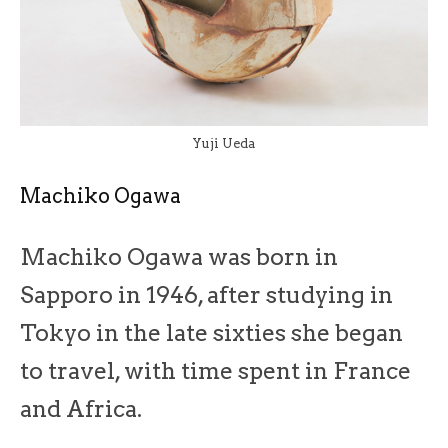
Yuji Ueda
Machiko Ogawa
Machiko Ogawa was born in
Sapporo in 1946, after studying in
Tokyo in the late sixties she began
to travel, with time spent in France
and Africa.