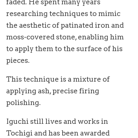
faded. He spent many years
researching techniques to mimic
the aesthetic of patinated iron and
moss-covered stone, enabling him
to apply them to the surface of his
pieces.
This technique is a mixture of
applying ash, precise firing
polishing.
Iguchi still lives and works in
Tochigi and has been awarded