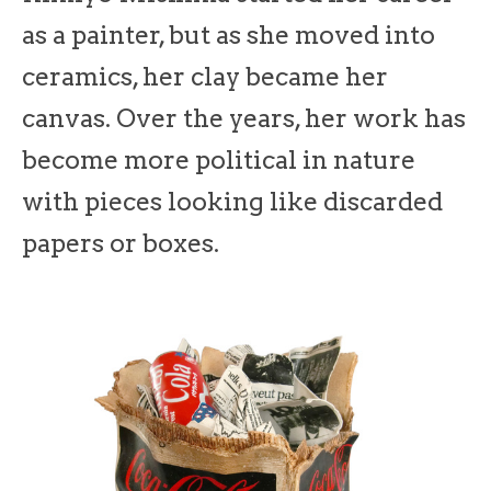
as a painter, but as she moved into
ceramics, her clay became her
canvas. Over the years, her work has
become more political in nature
with pieces looking like discarded
papers or boxes.