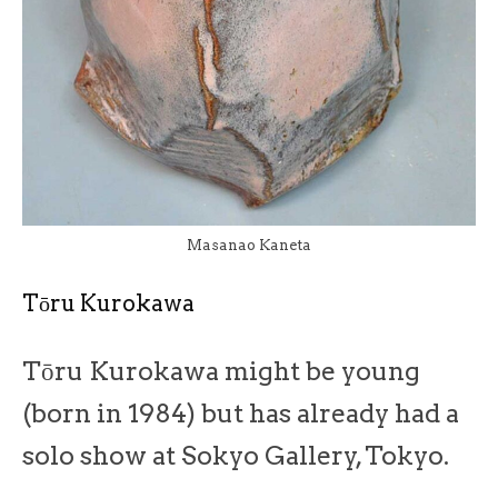
Masanao Kaneta
Tōru Kurokawa
Tōru Kurokawa might be young
(born in 1984) but has already had a
solo show at Sokyo Gallery, Tokyo.