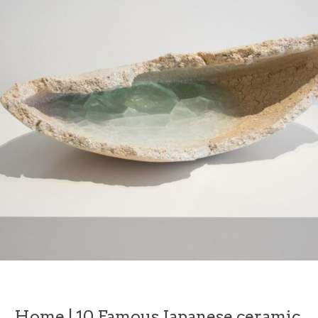
Home
|
10 Famous Japanese ceramic