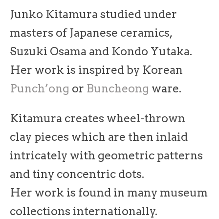
Junko Kitamura studied under
masters of Japanese ceramics,
Suzuki Osama and Kondo Yutaka.
Her work is inspired by Korean
Punch’ong
or
Buncheong
ware.
Kitamura creates wheel-thrown
clay pieces which are then inlaid
intricately with geometric patterns
and tiny concentric dots.
Her work is found in many museum
collections internationally.