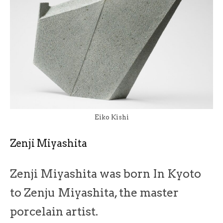
Eiko Kishi
Zenji Miyashita
Zenji Miyashita was born In Kyoto
to Zenju Miyashita, the master
porcelain artist.