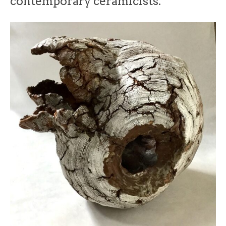
contemporary ceramicists.