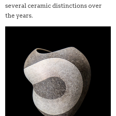
several ceramic distinctions over
the years.