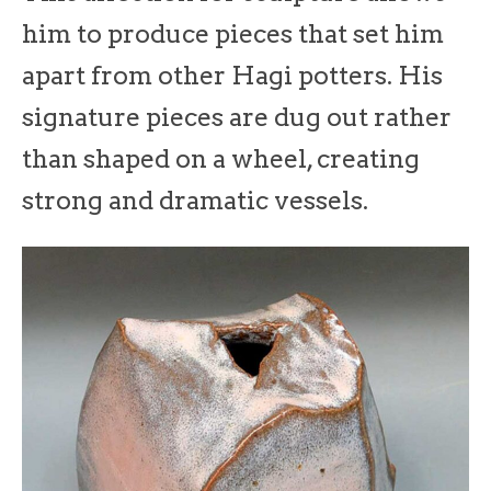
him to produce pieces that set him
apart from other Hagi potters. His
signature pieces are dug out rather
than shaped on a wheel, creating
strong and dramatic vessels.