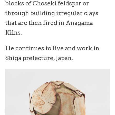
blocks of Choseki feldspar or
through building irregular clays
that are then fired in Anagama
Kilns.
He continues to live and work in
Shiga prefecture, Japan.