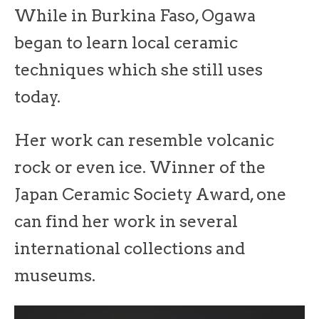
While in Burkina Faso, Ogawa
began to learn local ceramic
techniques which she still uses
today.
Her work can resemble volcanic
rock or even ice. Winner of the
Japan Ceramic Society Award, one
can find her work in several
international collections and
museums.