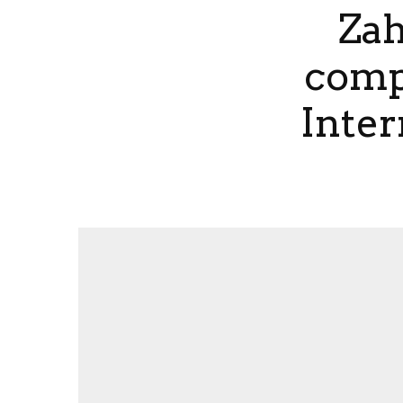
Zah
compe
Inter