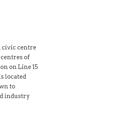
 civic centre
 centres of
on on Line 15
is located
own to
d industry