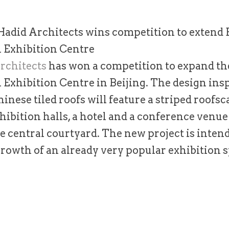
Hadid Architects wins competition to extend B
l Exhibition Centre
rchitects
has won a competition to expand th
 Exhibition Centre in Beijing. The design ins
hinese tiled roofs will feature a striped roofsc
ibition halls, a hotel and a conference venu
e central courtyard. The new project is inten
rowth of an already very popular exhibition s