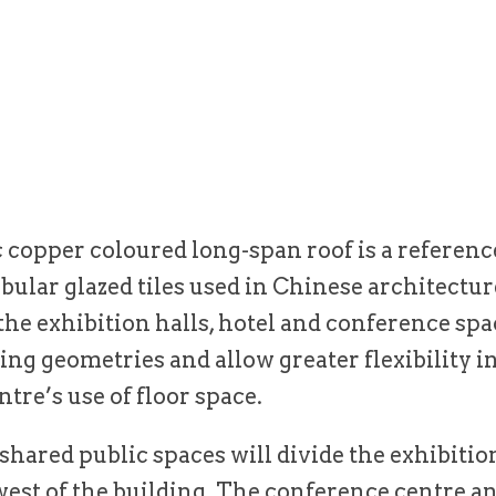
copper coloured long-span roof is a referenc
ubular glazed tiles used in Chinese architectur
the exhibition halls, hotel and conference spac
ng geometries and allow greater flexibility i
ntre’s use of floor space.
hared public spaces will divide the exhibitio
west of the building. The conference centre an