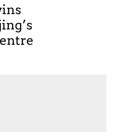
wins
jing’s
Centre