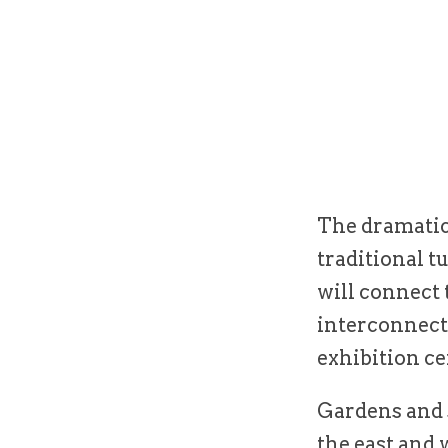
The dramatic 
traditional t
will connect 
interconnecti
exhibition ce
Gardens and s
the east and 