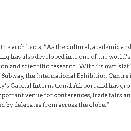
the architects, “As the cultural, academic and
jing has also developed into one of the world’s
n and scientific research. With its own stati
g Subway, the International Exhibition Centre 
ity’s Capital International Airport and has gr
portant venue for conferences, trade fairs an
d by delegates from across the globe.”