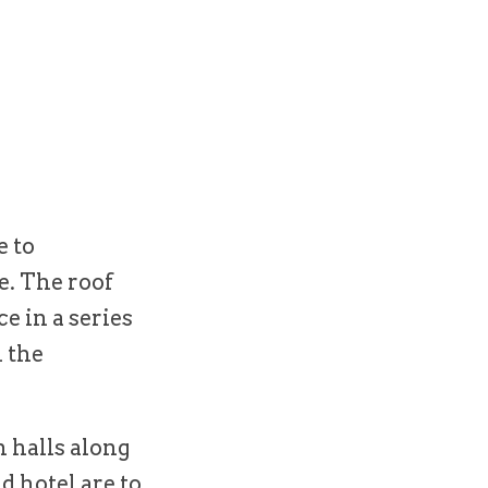
e to
e. The roof
e in a series
n the
n halls along
d hotel are to