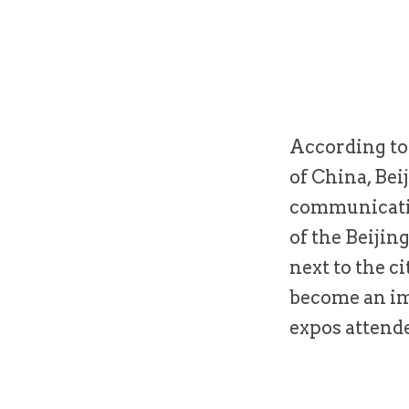
According to 
of China, Bei
communicatio
of the Beijin
next to the c
become an im
expos attende