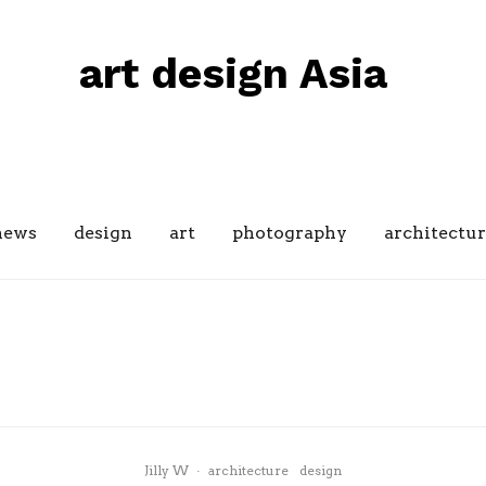
art design Asia
news
design
art
photography
architectur
design
Japan
lifestyle
The many beautiful designs of
Japanese Gardens
Jilly W
·
architecture
design