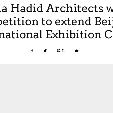
a Hadid Architects 
tition to extend Bei
national Exhibition 
11