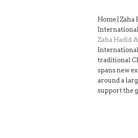
Home
|
Zaha 
Internationa
Zaha Hadid A
International
traditional C
spans new exh
around a larg
support the g