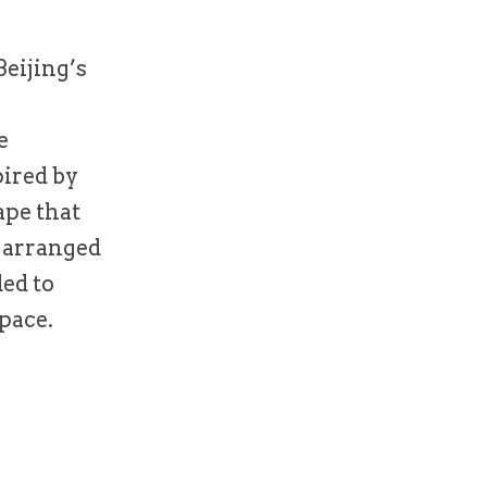
eijing’s
e
pired by
ape that
e arranged
ded to
pace.