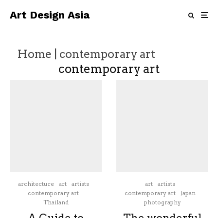
Art Design Asia
Home
|
contemporary art
contemporary art
architecture
art
artists
art
artists
contemporary art
contemporary art
Japan
Thailand
photography