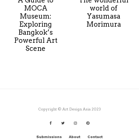
A Guide to
The wonderful
MOCA
world of
Museum:
Yasumasa
Exploring
Morimura
Bangkok’s
Powerful Art
Scene
Copyright © Art Design Asia 2023
Submissions
About
Contact