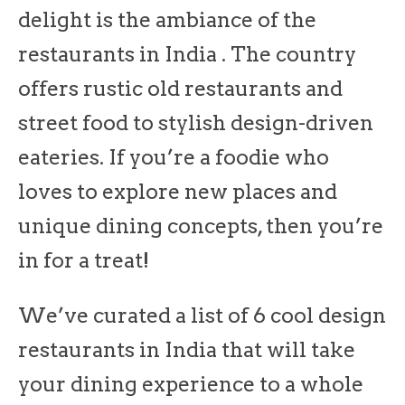
delight is the ambiance of the
restaurants in India . The country
offers rustic old restaurants and
street food to stylish design-driven
eateries. If you’re a foodie who
loves to explore new places and
unique dining concepts, then you’re
in for a treat!
We’ve curated a list of 6 cool design
restaurants in India that will take
your dining experience to a whole