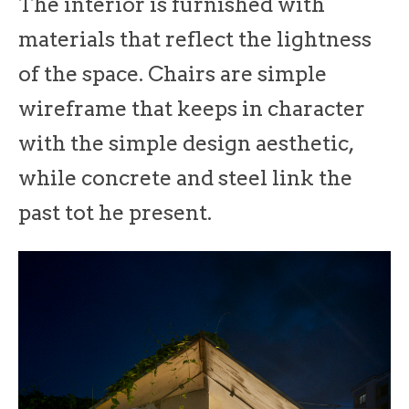
The interior is furnished with
materials that reflect the lightness
of the space. Chairs are simple
wireframe that keeps in character
with the simple design aesthetic,
while concrete and steel link the
past tot he present.