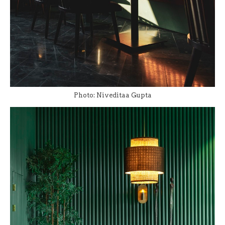
Photo: Niveditaa Gupta