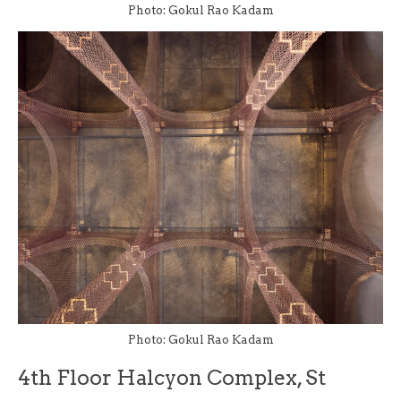
Photo: Gokul Rao Kadam
Photo: Gokul Rao Kadam
4th Floor Halcyon Complex, St