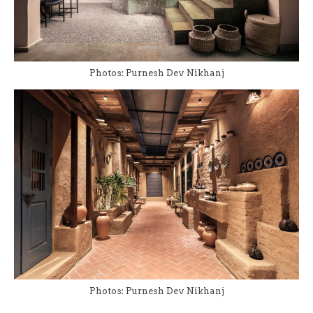
Photos: Purnesh Dev Nikhanj
Photos: Purnesh Dev Nikhanj