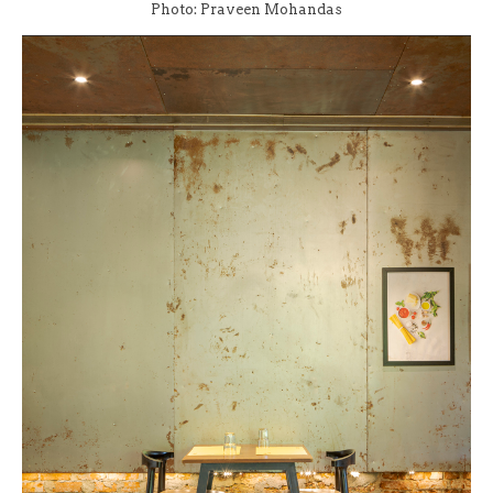
Photo: Praveen Mohandas