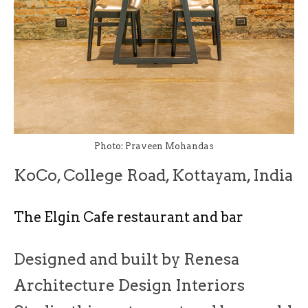
Photo: Praveen Mohandas
KoCo, College Road, Kottayam, India
The Elgin Cafe restaurant and bar
Designed and built by Renesa
Architecture Design Interiors