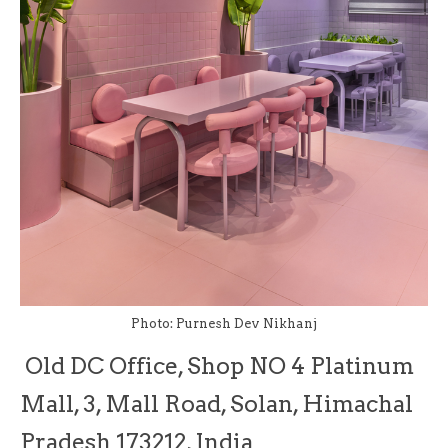
Photo: Purnesh Dev Nikhanj
Old DC Office, Shop NO 4 Platinum
Mall, 3, Mall Road, Solan, Himachal
Pradesh 173212, India