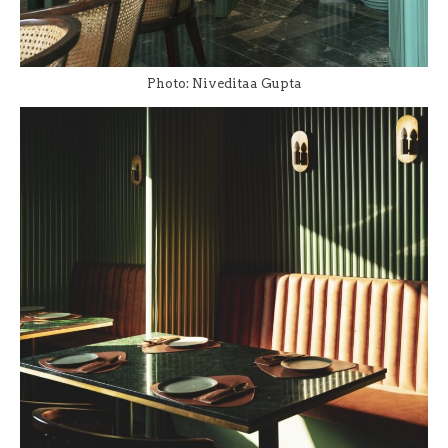
Photo: Niveditaa Gupta