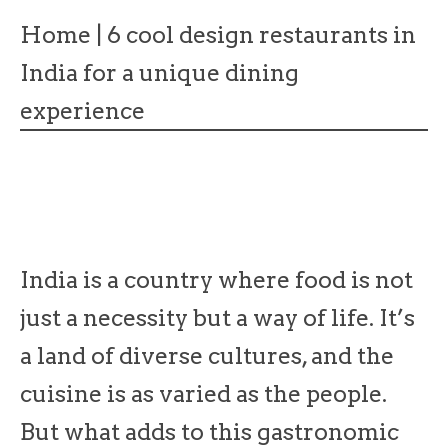
Home
|
6 cool design restaurants in
India for a unique dining
experience
India is a country where food is not
just a necessity but a way of life. It’s
a land of diverse cultures, and the
cuisine is as varied as the people.
But what adds to this gastronomic