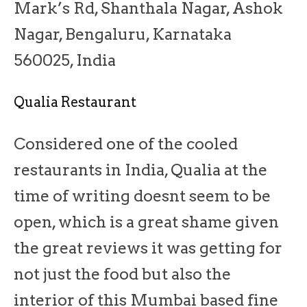
Mark’s Rd, Shanthala Nagar, Ashok
Nagar, Bengaluru, Karnataka
560025, India
Qualia Restaurant
Considered one of the cooled
restaurants in India, Qualia at the
time of writing doesnt seem to be
open, which is a great shame given
the great reviews it was getting for
not just the food but also the
interior of this Mumbai based fine