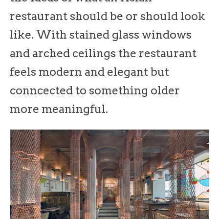
restaurant should be or should look
like. With stained glass windows
and arched ceilings the restaurant
feels modern and elegant but
conncected to something older
more meaningful.