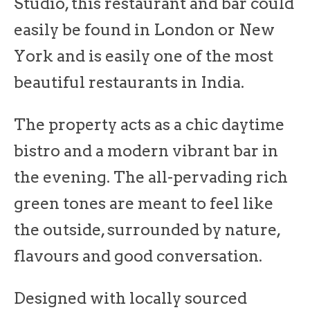
Studio, this restaurant and bar could
easily be found in London or New
York and is easily one of the most
beautiful restaurants in India.
The property acts as a chic daytime
bistro and a modern vibrant bar in
the evening. The all-pervading rich
green tones are meant to feel like
the outside, surrounded by nature,
flavours and good conversation.
Designed with locally sourced