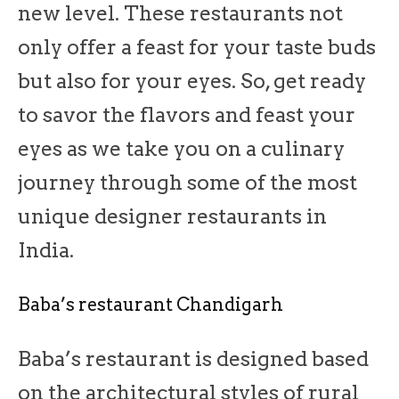
new level. These restaurants not
only offer a feast for your taste buds
but also for your eyes. So, get ready
to savor the flavors and feast your
eyes as we take you on a culinary
journey through some of the most
unique designer restaurants in
India.
Baba’s restaurant Chandigarh
Baba’s restaurant is designed based
on the architectural styles of rural