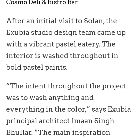
Cosmo Deli & Bistro Bar
After an initial visit to Solan, the
Exubia studio design team came up
with a vibrant pastel eatery. The
interior is washed throughout in
bold pastel paints.
“The intent throughout the project
was to wash anything and
everything in the color,” says Exubia
principal architect Imaan Singh
Bhullar. “The main inspiration