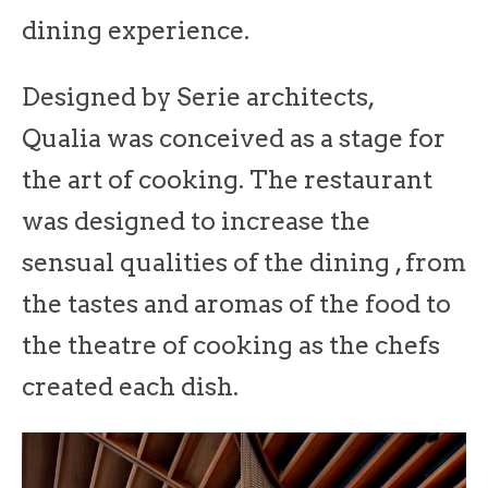
dining experience.
Designed by Serie architects,
Qualia was conceived as a stage for
the art of cooking. The restaurant
was designed to increase the
sensual qualities of the dining , from
the tastes and aromas of the food to
the theatre of cooking as the chefs
created each dish.