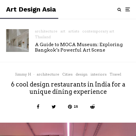
Art Design Asia
architecture
art
artists
contemporary art
Thailand
A Guide to MOCA Museum: Exploring
Bangkok’s Powerful Art Scene
Jimmy H
·
architecture
Cities
design
interiors
Travel
6 cool design restaurants in India for a
unique dining experience
28