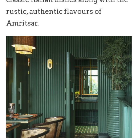
rustic, authentic flavours of
Amritsar.