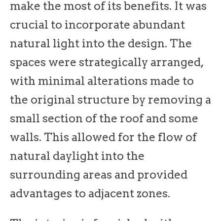
make the most of its benefits. It was
crucial to incorporate abundant
natural light into the design. The
spaces were strategically arranged,
with minimal alterations made to
the original structure by removing a
small section of the roof and some
walls. This allowed for the flow of
natural daylight into the
surrounding areas and provided
advantages to adjacent zones.