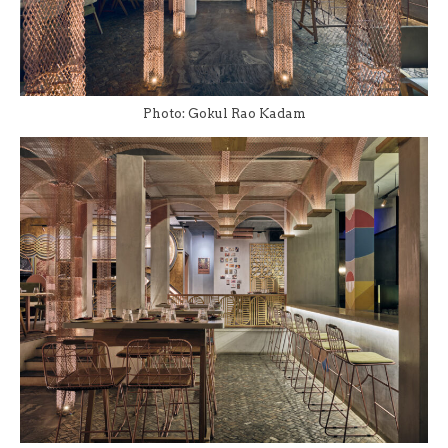
Photo: Gokul Rao Kadam