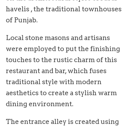
havelis , the traditional townhouses
of Punjab.
Local stone masons and artisans
were employed to put the finishing
touches to the rustic charm of this
restaurant and bar, which fuses
traditional style with modern
aesthetics to create a stylish warm
dining environment.
The entrance alley is created using