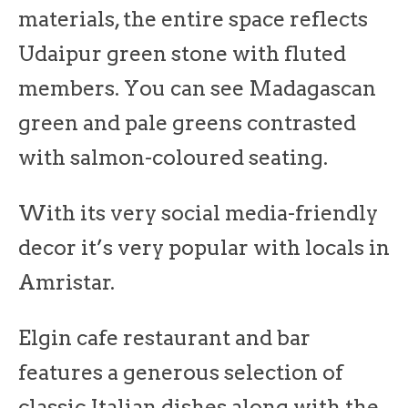
materials, the entire space reflects
Udaipur green stone with fluted
members. You can see Madagascan
green and pale greens contrasted
with salmon-coloured seating.
With its very social media-friendly
decor it’s very popular with locals in
Amristar.
Elgin cafe restaurant and bar
features a generous selection of
classic Italian dishes along with the