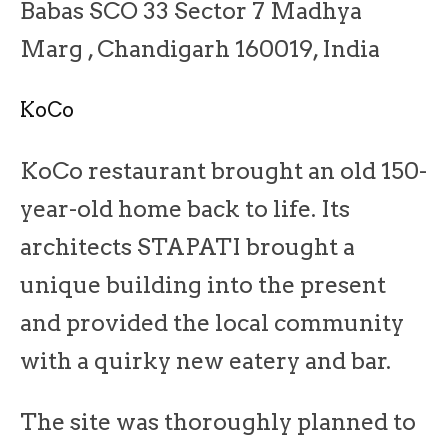
Babas SCO 33 Sector 7 Madhya
Marg , Chandigarh 160019, India
KoCo
KoCo restaurant brought an old 150-
year-old home back to life. Its
architects STAPATI brought a
unique building into the present
and provided the local community
with a quirky new eatery and bar.
The site was thoroughly planned to