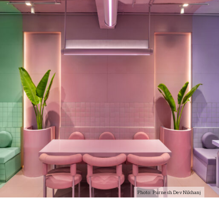
Photo: Purnesh Dev Nikhanj