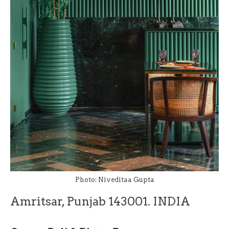
Photo: Niveditaa Gupta
Amritsar, Punjab 143001. INDIA