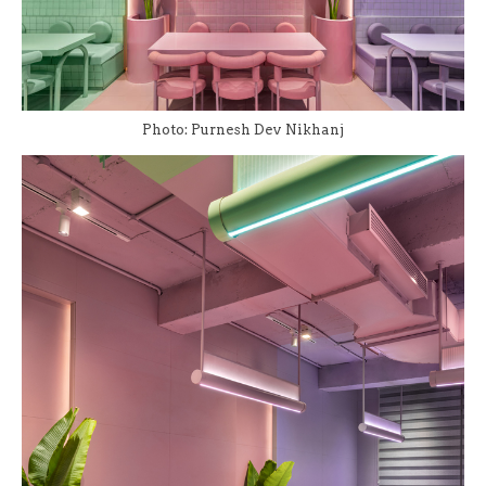
Photo: Purnesh Dev Nikhanj