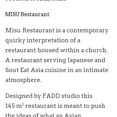
MISU Restaurant
Misu Restaurant is a contemporary
quirky interpretation of a
restaurant housed within a church.
A restaurant serving Japanese and
Sout Eat Asia cuisine in an intimate
atmosphere.
Designed by FADD studio this
145 m² restaurant is meant to push
the ideas of what an Asian