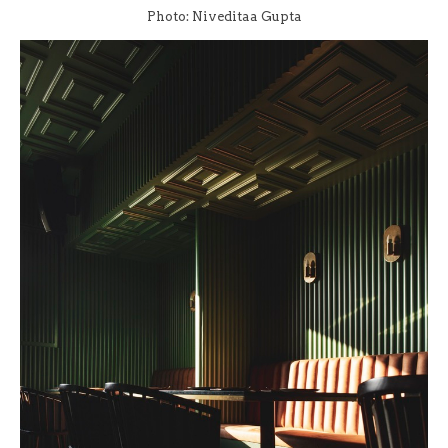
Photo: Niveditaa Gupta