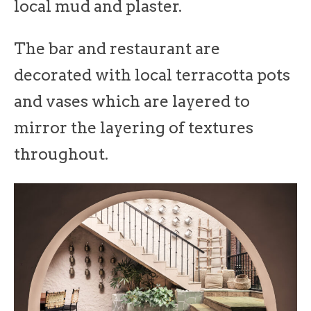
local mud and plaster.
The bar and restaurant are
decorated with local terracotta pots
and vases which are layered to
mirror the layering of textures
throughout.