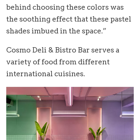
behind choosing these colors was
the soothing effect that these pastel
shades imbued in the space.”
Cosmo Deli & Bistro Bar serves a
variety of food from different
international cuisines.