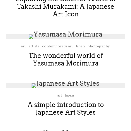
Takashi Murakami: A Japanese
Art Icon
art
artists
contemporary art
Japan
photography
The wonderful world of
Yasumasa Morimura
art
Japan
A simple introduction to
Japanese Art Styles