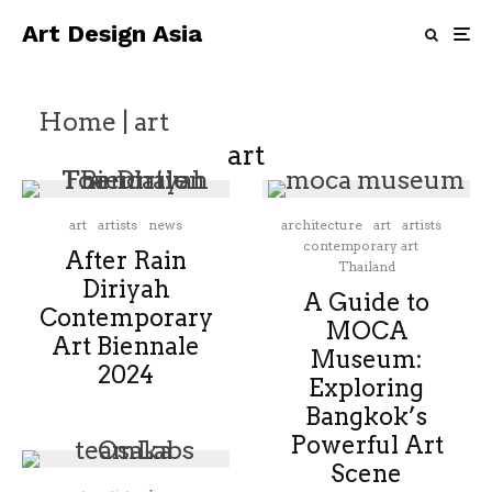
Art Design Asia
Home
|
art
art
art
artists
news
architecture
art
artists
contemporary art
After Rain
Thailand
Diriyah
A Guide to
Contemporary
MOCA
Art Biennale
Museum:
2024
Exploring
Bangkok’s
Powerful Art
Scene