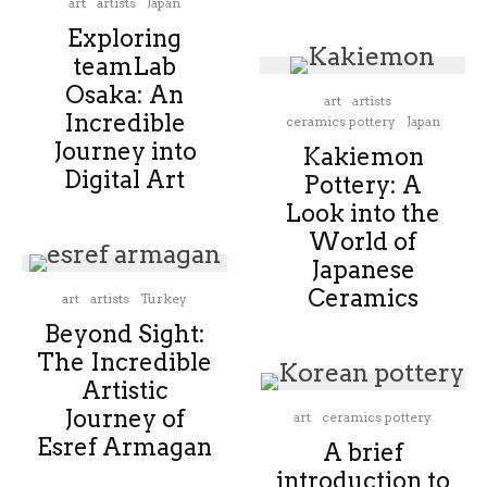
art
artists
Japan
Exploring
teamLab
Osaka: An
art
artists
Incredible
ceramics pottery
Japan
Journey into
Kakiemon
Digital Art
Pottery: A
Look into the
World of
Japanese
Ceramics
art
artists
Turkey
Beyond Sight:
The Incredible
Artistic
Journey of
art
ceramics pottery
Esref Armagan
A brief
introduction to