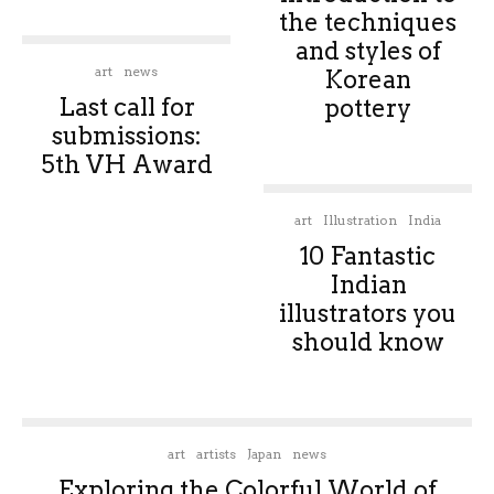
the techniques
and styles of
art
news
Korean
Last call for
pottery
submissions:
5th VH Award
art
Illustration
India
10 Fantastic
Indian
illustrators you
should know
art
artists
Japan
news
Exploring the Colorful World of