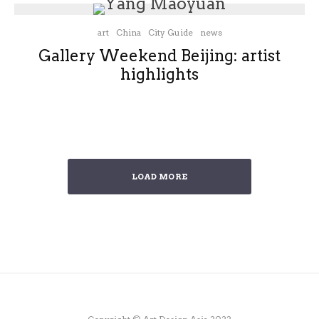
art
China
City Guide
news
Gallery Weekend Beijing: artist
highlights
LOAD MORE