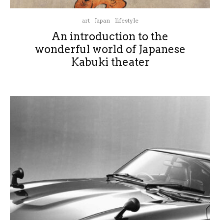
art
Japan
lifestyle
An introduction to the
wonderful world of Japanese
Kabuki theater