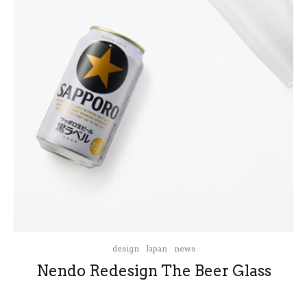
design
Japan
news
Nendo Redesign The Beer Glass