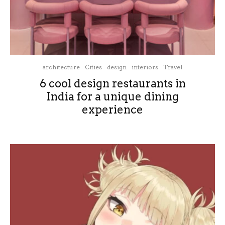
architecture
Cities
design
interiors
Travel
6 cool design restaurants in
India for a unique dining
experience