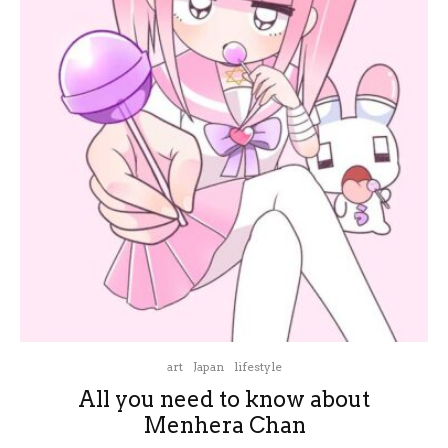
art
Japan
lifestyle
All you need to know about
Menhera Chan