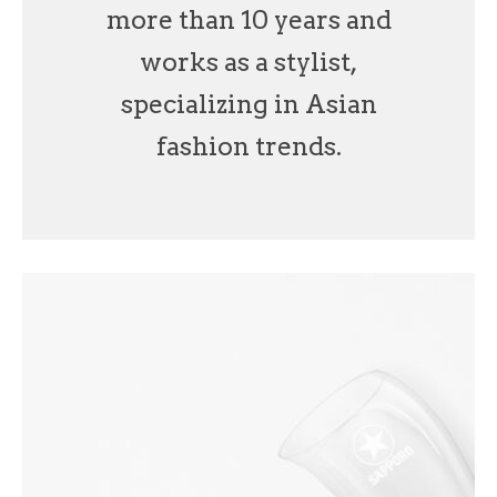
more than 10 years and
works as a stylist,
specializing in Asian
fashion trends.