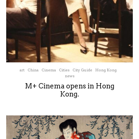
art
China
Cinema
Cities
City Guide
Hong Kong
news
M+ Cinema opens in Hong
Kong.