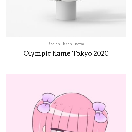
design
Japan
news
Olympic flame Tokyo 2020