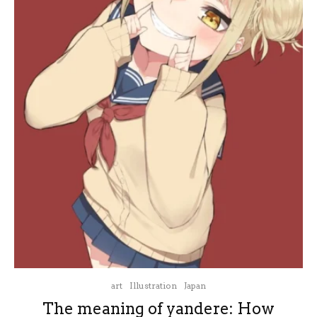
art
Illustration
Japan
The meaning of yandere: How