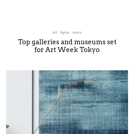
art
Japan
news
Top galleries and museums set
for Art Week Tokyo