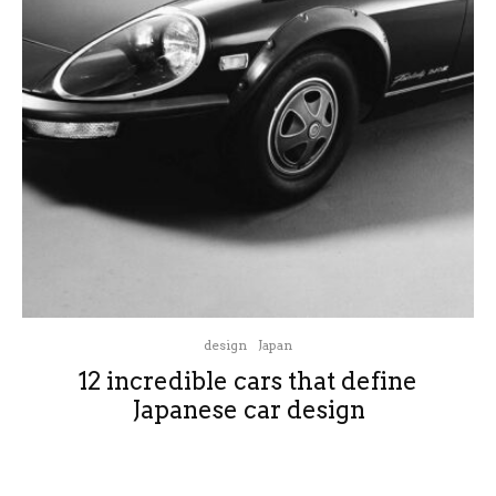
design
Japan
12 incredible cars that define
Japanese car design