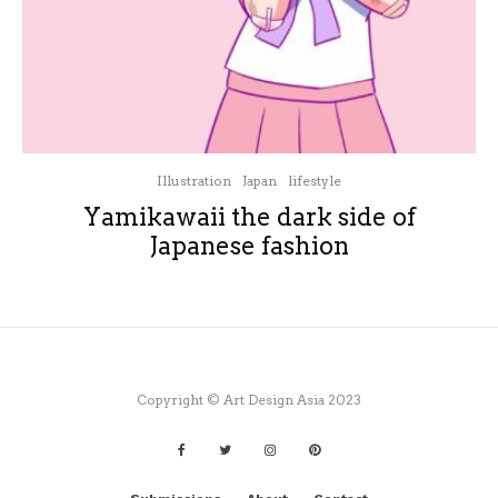
Illustration
Japan
lifestyle
Yamikawaii the dark side of
Japanese fashion
Copyright © Art Design Asia 2023