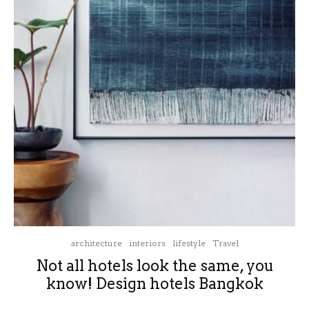
architecture
interiors
lifestyle
Travel
Not all hotels look the same, you
know! Design hotels Bangkok