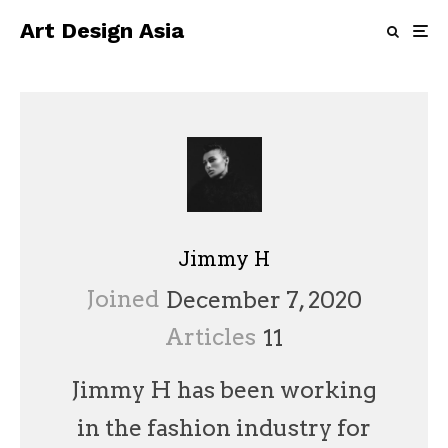
Art Design Asia
Jimmy H
Joined
December 7, 2020
Articles
11
Jimmy H has been working
in the fashion industry for