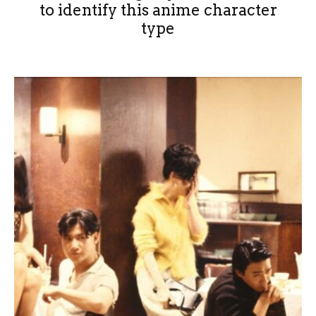
to identify this anime character
type