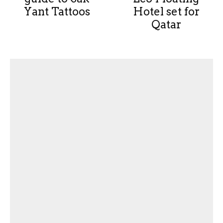
Yant Tattoos
Hotel set for
Qatar