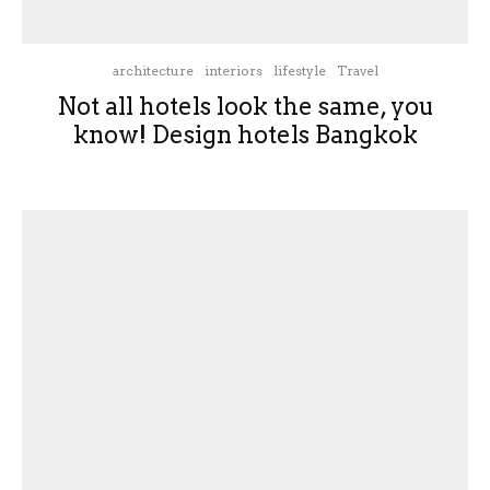
architecture
interiors
lifestyle
Travel
Not all hotels look the same, you
know! Design hotels Bangkok