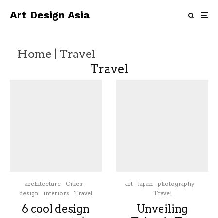
Art Design Asia
Home
|
Travel
Travel
architecture
Cities
art
Japan
photography
design
interiors
Travel
Travel
6 cool design
Unveiling