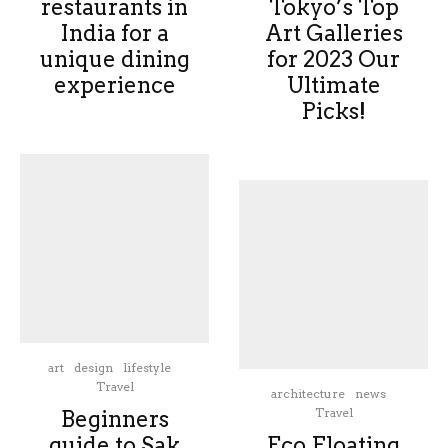
restaurants in
Tokyo’s Top
India for a
Art Galleries
unique dining
for 2023 Our
experience
Ultimate
Picks!
art
design
lifestyle
Travel
architecture
news
Travel
Beginners
guide to Sak
Eco Floating