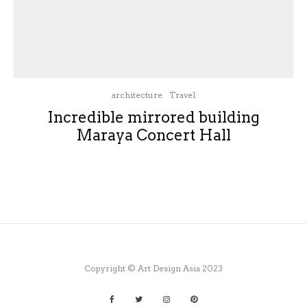
architecture
Travel
Incredible mirrored building
Maraya Concert Hall
Copyright © Art Design Asia 2023