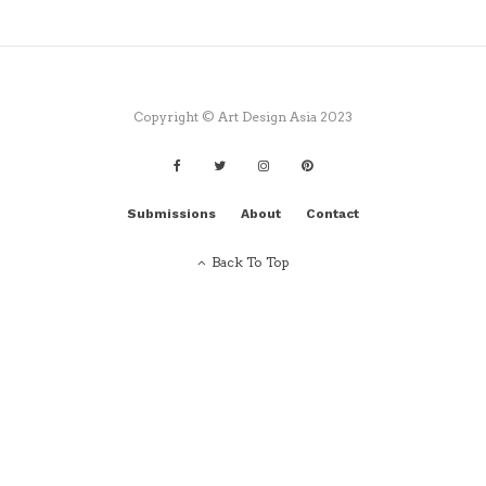
Copyright © Art Design Asia 2023
Submissions
About
Contact
Back To Top