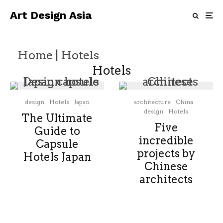
Art Design Asia
Home
|
Hotels
Hotels
design
Hotels
Japan
architecture
China
design
Hotels
The Ultimate
Five
Guide to
incredible
Capsule
projects by
Hotels Japan
Chinese
architects