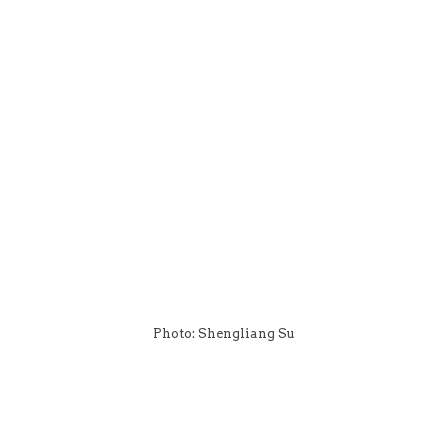
Photo: Shengliang Su