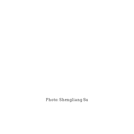
Photo: Shengliang Su