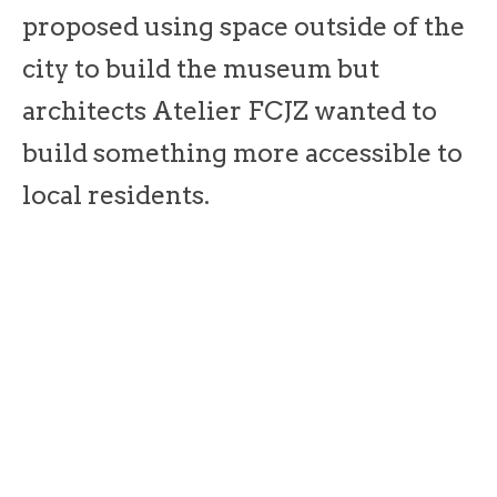
proposed using space outside of the
city to build the museum but
architects Atelier FCJZ wanted to
build something more accessible to
local residents.