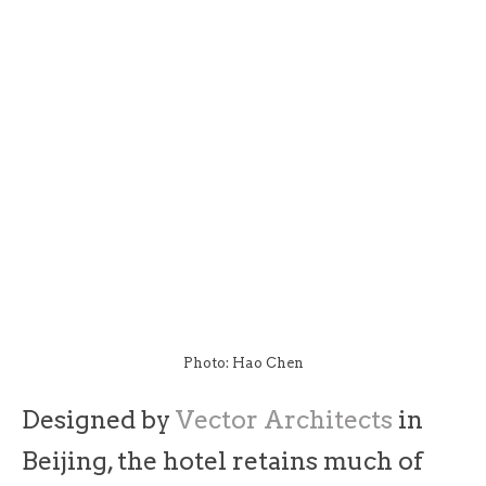
Photo: Hao Chen
Designed by
Vector Architects
in
Beijing, the hotel retains much of