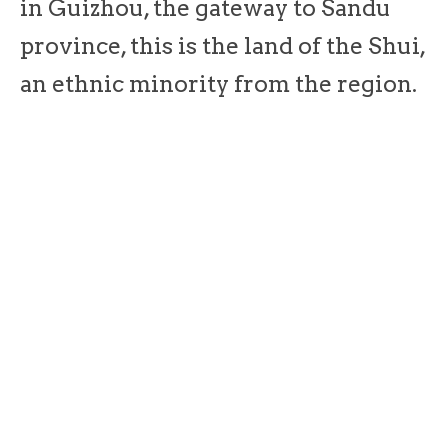
in Guizhou, the gateway to Sandu
province, this is the land of the Shui,
an ethnic minority from the region.