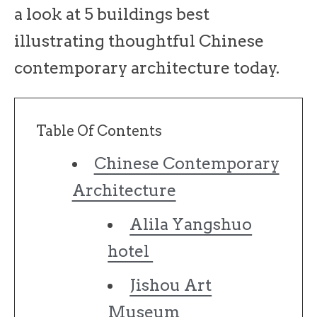
a look at 5 buildings best
illustrating thoughtful Chinese
contemporary architecture today.
Table Of Contents
Chinese Contemporary
Architecture
Alila Yangshuo
hotel
Jishou Art
Museum