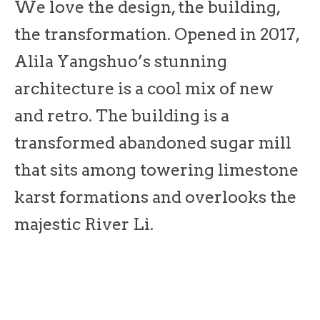
We love the design, the building,
the transformation. Opened in 2017,
Alila Yangshuo’s stunning
architecture is a cool mix of new
and retro. The building is a
transformed abandoned sugar mill
that sits among towering limestone
karst formations and overlooks the
majestic River Li.