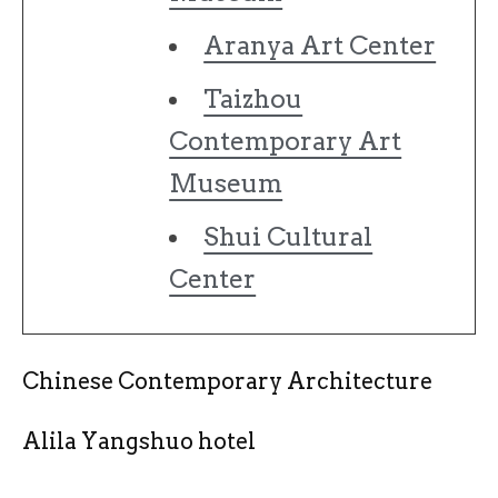
Aranya Art Center
Taizhou
Contemporary Art
Museum
Shui Cultural
Center
Chinese Contemporary Architecture
Alila Yangshuo hotel