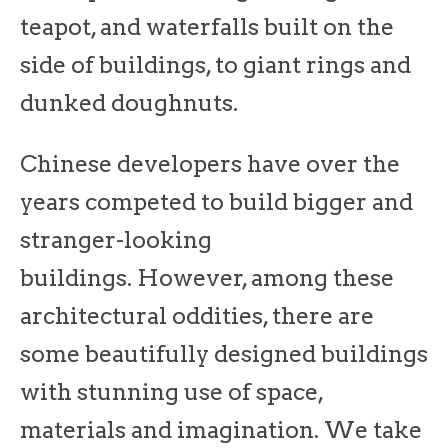
teapot, and waterfalls built on the
side of buildings, to giant rings and
dunked doughnuts.
Chinese developers have over the
years competed to build bigger and
stranger-looking
buildings. However, among these
architectural oddities, there are
some beautifully designed buildings
with stunning use of space,
materials and imagination. We take