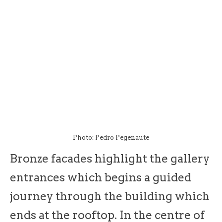
Photo: Pedro Pegenaute
Bronze facades highlight the gallery
entrances which begins a guided
journey through the building which
ends at the rooftop. In the centre of