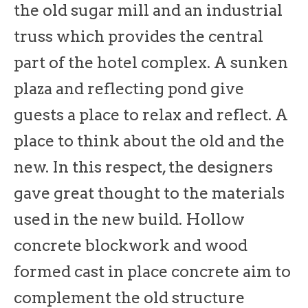
the old sugar mill and an industrial
truss which provides the central
part of the hotel complex. A sunken
plaza and reflecting pond give
guests a place to relax and reflect. A
place to think about the old and the
new. In this respect, the designers
gave great thought to the materials
used in the new build. Hollow
concrete blockwork and wood
formed cast in place concrete aim to
complement the old structure