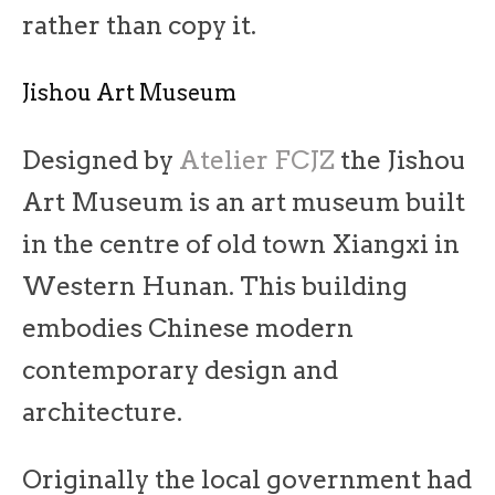
rather than copy it.
Jishou Art Museum
Designed by
Atelier FCJZ
the Jishou
Art Museum is an art museum built
in the centre of old town Xiangxi in
Western Hunan. This building
embodies Chinese modern
contemporary design and
architecture.
Originally the local government had