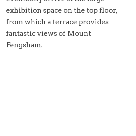
exhibition space on the top floor,
from which a terrace provides
fantastic views of Mount
Fengsham.