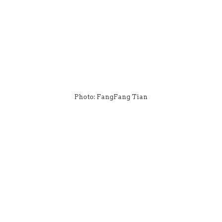
Photo: FangFang Tian