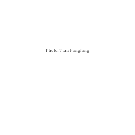
Photo: Tian Fangfang