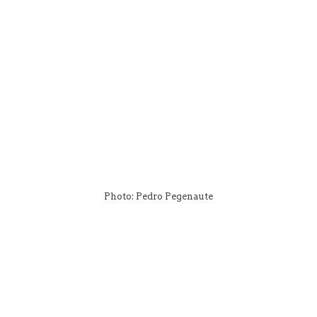
Photo: Pedro Pegenaute