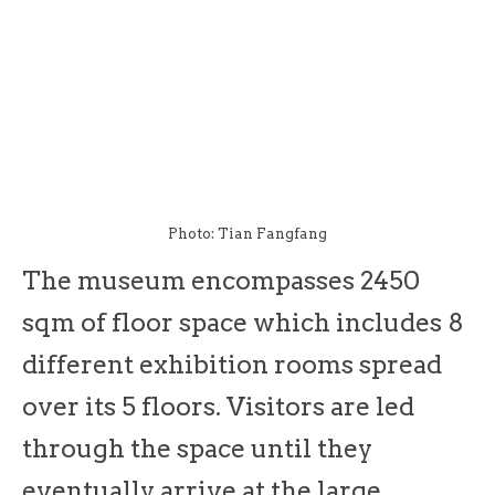
Photo: Tian Fangfang
The museum encompasses 2450
sqm of floor space which includes 8
different exhibition rooms spread
over its 5 floors. Visitors are led
through the space until they
eventually arrive at the large