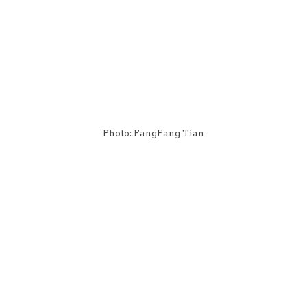
Photo: FangFang Tian