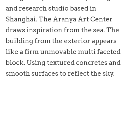
and research studio based in
Shanghai. The Aranya Art Center
draws inspiration from the sea. The
building from the exterior appears
like a firm unmovable multi faceted
block. Using textured concretes and
smooth surfaces to reflect the sky.