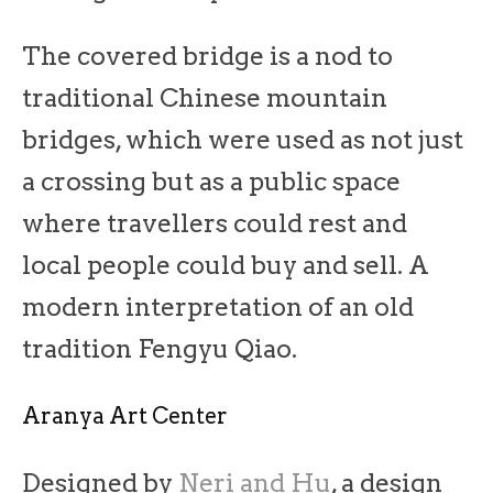
The covered bridge is a nod to
traditional Chinese mountain
bridges, which were used as not just
a crossing but as a public space
where travellers could rest and
local people could buy and sell. A
modern interpretation of an old
tradition Fengyu Qiao.
Aranya Art Center
Designed by
Neri and Hu
, a design