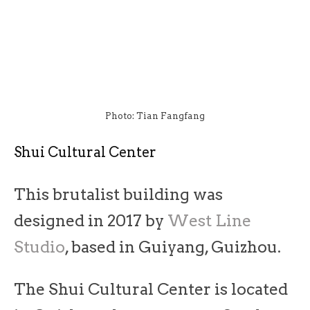
Photo: Tian Fangfang
Shui Cultural Center
This brutalist building was
designed in 2017 by
West Line
Studio
, based in Guiyang, Guizhou.
The Shui Cultural Center is located