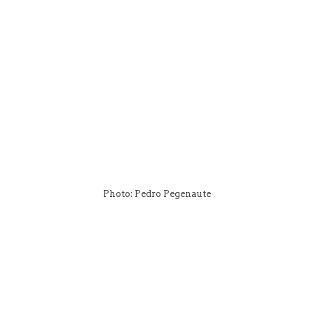
Photo: Pedro Pegenaute