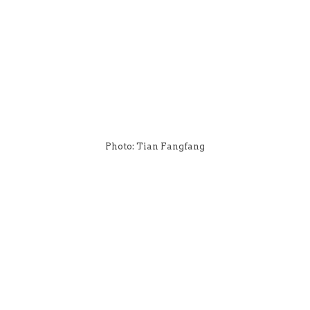
Photo: Tian Fangfang