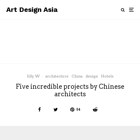
Art Design Asia
architecture
China
news
Zaha Hadid Architects and MAM
Shanghai present a major exhibition
this month
Jilly W
·
architecture
China
design
Hotels
Five incredible projects by Chinese
architects
54