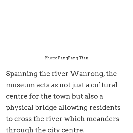
Photo: FangFang Tian
Spanning the river Wanrong, the
museum acts as not just a cultural
centre for the town but also a
physical bridge allowing residents
to cross the river which meanders
through the city centre.