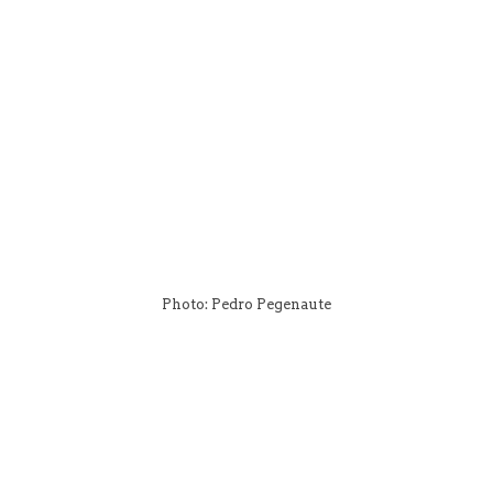
Photo: Pedro Pegenaute