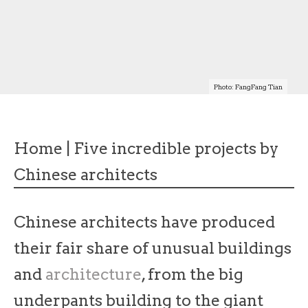
Photo: FangFang Tian
Home
|
Five incredible projects by
Chinese architects
Chinese architects have produced
their fair share of unusual buildings
and
architecture
, from the big
underpants building to the giant