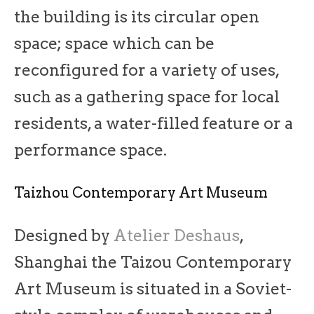
the building is its circular open
space; space which can be
reconfigured for a variety of uses,
such as a gathering space for local
residents, a water-filled feature or a
performance space.
Taizhou Contemporary Art Museum
Designed by
Atelier Deshaus
,
Shanghai the Taizou Contemporary
Art Museum is situated in a Soviet-