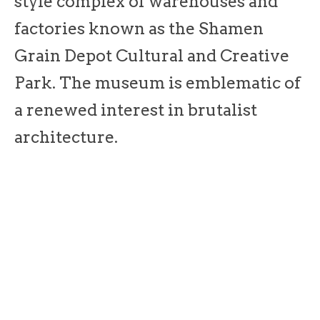
style complex of warehouses and
factories known as the Shamen
Grain Depot Cultural and Creative
Park. The museum is emblematic of
a renewed interest in brutalist
architecture.