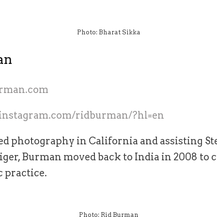
Photo: Bharat Sikka
an
burman.com
.instagram.com/ridburman/?hl=en
ed photography in California and assisting St
iger, Burman moved back to India in 2008 to 
 practice.
Photo: Rid Burman