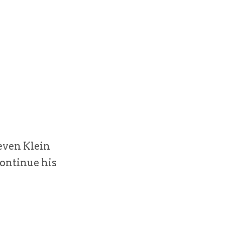
even Klein
continue his