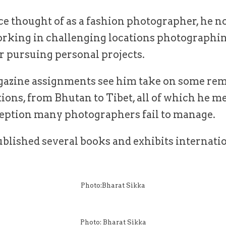
e thought of as a fashion photographer, he 
rking in challenging locations photographi
r pursuing personal projects.
azine assignments see him take on some rem
ations, from Bhutan to Tibet, all of which he m
ception many photographers fail to manage.
blished several books and exhibits internatio
Photo:Bharat Sikka
Photo: Bharat Sikka