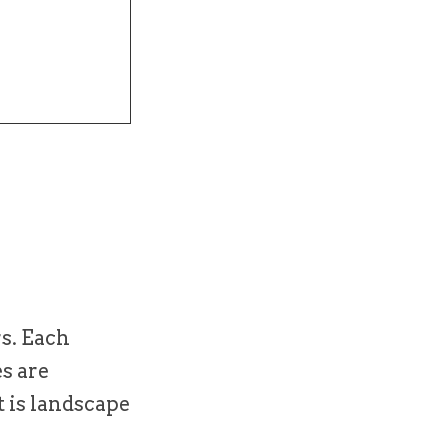
rs. Each
es are
t is landscape