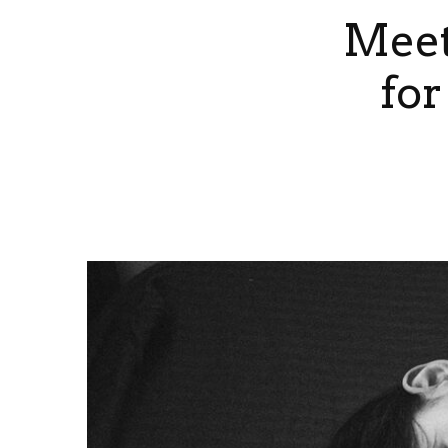
Meet
for