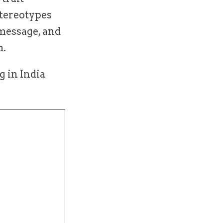
stereotypes
 message, and
m.
g in India