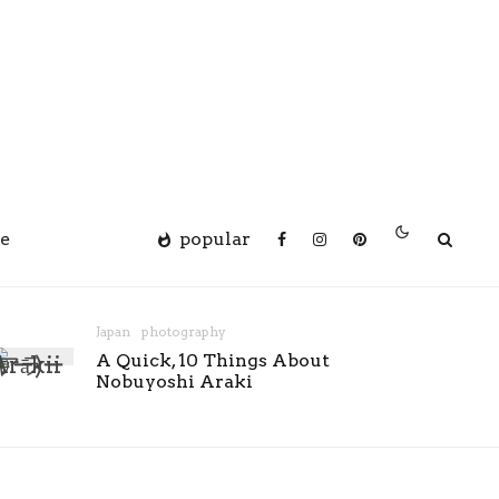
e
popular
Japan
photography
A Quick, 10 Things About
Nobuyoshi Araki