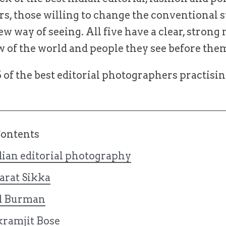
s, those willing to change the conventional 
ew way of seeing. All five have a clear, strong
w of the world and people they see before the
of the best editorial photographers practisin
Contents
dian editorial photography
arat Sikka
d Burman
kramjit Bose