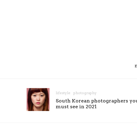
lifestyle
photography
South Korean photographers yo
must see in 2021