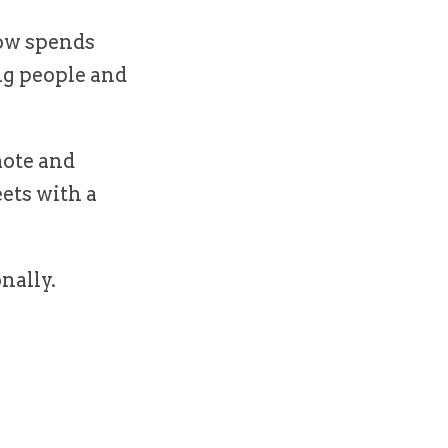
now spends
ng people and
ote and
eets with a
nally.