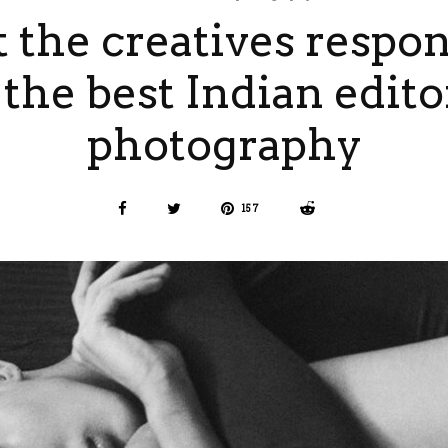
 the creatives respon
 the best Indian edito
photography
157