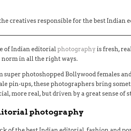
he creatives responsible for the best Indian e
 of Indian editorial
photography
is fresh, rea
norm in all the right ways.
om super photoshopped Bollywood females and
le pin-ups, these photographers bring some
al, more real, but driven by a great sense of s
ditorial photography
ick of the best Indian editorial, fashion and po