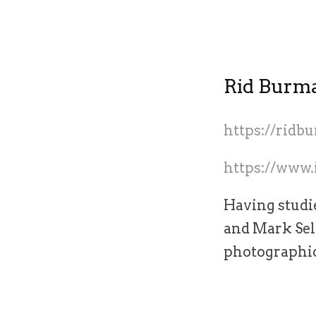
Rid Burm
https://rid
https://www
Having studi
and Mark Sel
photographic