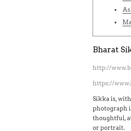
As
Ma
Bharat Si
http://www.
https://www.
Sikka is, wit
photograph is
thoughtful, a
or portrait.