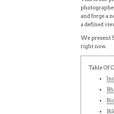
photographer
and forge a n
a defined vie
We present 5 
right now.
Table Of 
In
Bh
Ri
Bi