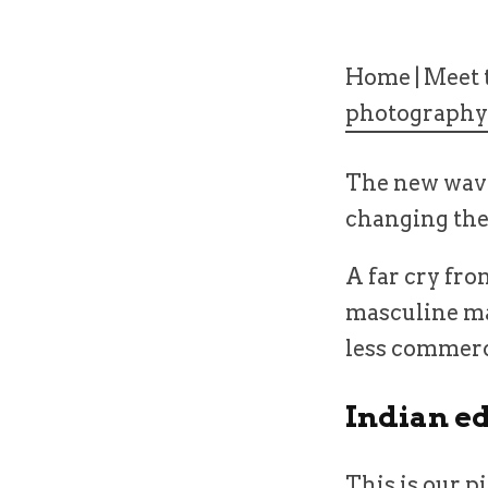
Home
|
Meet t
photography
The new wave
changing the 
A far cry fr
masculine ma
less commerci
Indian e
This is our p