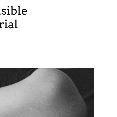
sible
rial