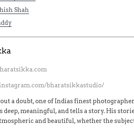
hish Shah
ddy
kka
bharatsikka.com
instagram.com/bharatsikkastudio/
hout a doubt, one of Indias finest photographe
 deep, meaningful, and tells a story. His stori
tmospheric and beautiful, whether the subjec