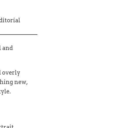
ditorial
l and
 overly
thing new,
tyle.
rtrait