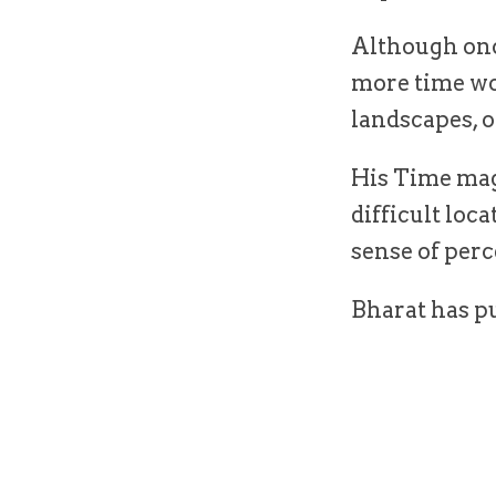
Although onc
more time wo
landscapes, o
His Time mag
difficult loc
sense of per
Bharat has pu