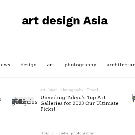
art design Asia
news
design
art
photography
architectur
art
Japan
photography
Travel
Unveiling Tokyo’s Top Art
u
Galleries for 2023 Our Ultimate
Picks!
Tom H
·
India
photography