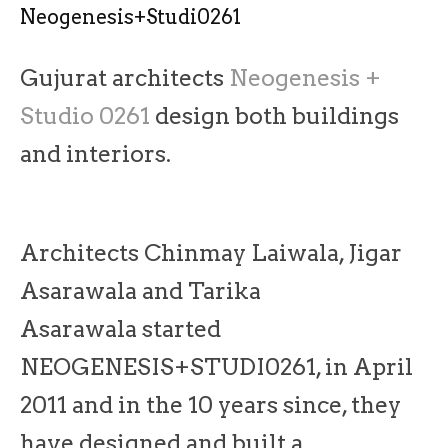
Neogenesis+Studi0261
Gujurat architects
Neogenesis +
Studio 0261
design both buildings
and interiors.
Architects Chinmay Laiwala, Jigar
Asarawala and Tarika
Asarawala started
NEOGENESIS+STUDI0261, in April
2011 and in the 10 years since, they
have designed and built a