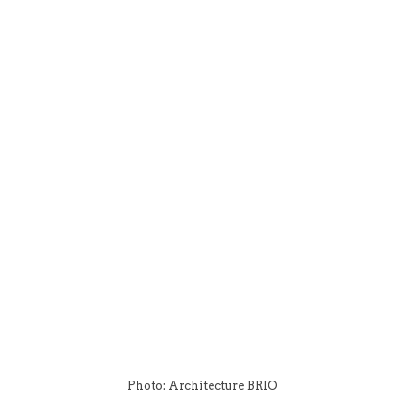
Photo: Architecture BRIO