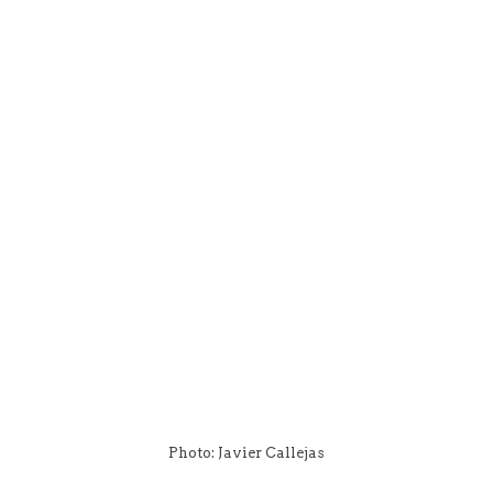
Photo: Javier Callejas