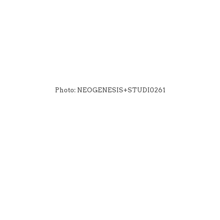
Photo: NEOGENESIS+STUDI0261