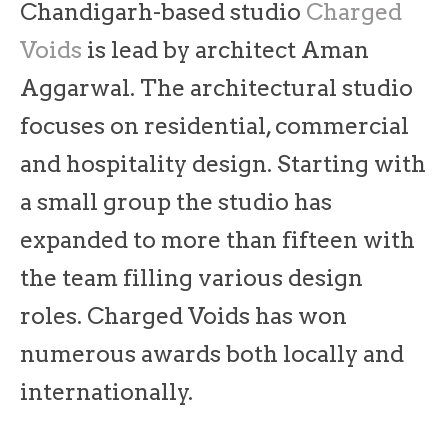
Chandigarh-based studio
Charged
Voids
is lead by architect Aman
Aggarwal. The architectural studio
focuses on residential, commercial
and hospitality design. Starting with
a small group the studio has
expanded to more than fifteen with
the team filling various design
roles. Charged Voids has won
numerous awards both locally and
internationally.