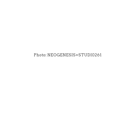
Photo: NEOGENESIS+STUDI0261