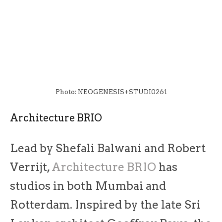
Photo: NEOGENESIS+STUDI0261
Architecture BRIO
Lead by Shefali Balwani and Robert
Verrijt,
Architecture BRIO
has
studios in both Mumbai and
Rotterdam. Inspired by the late Sri