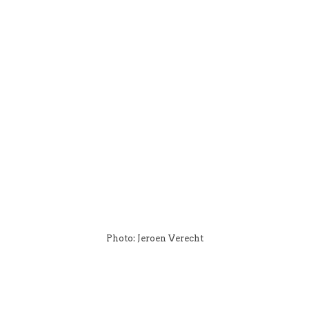
Photo: Jeroen Verecht