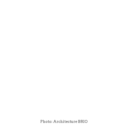
Photo: Architecture BRIO