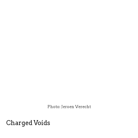
Photo: Jeroen Verecht
Charged Voids