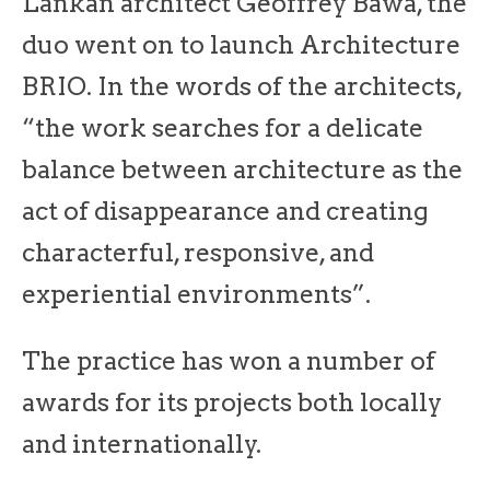
Lankan architect Geoffrey Bawa, the
duo went on to launch Architecture
BRIO. In the words of the architects,
“the work searches for a delicate
balance between architecture as the
act of disappearance and creating
characterful, responsive, and
experiential environments”.
The practice has won a number of
awards for its projects both locally
and internationally.