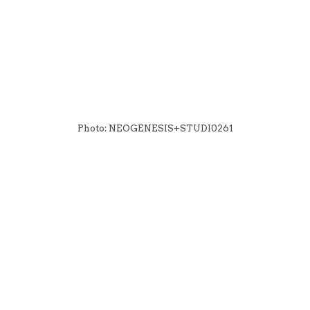
Photo: NEOGENESIS+STUDI0261