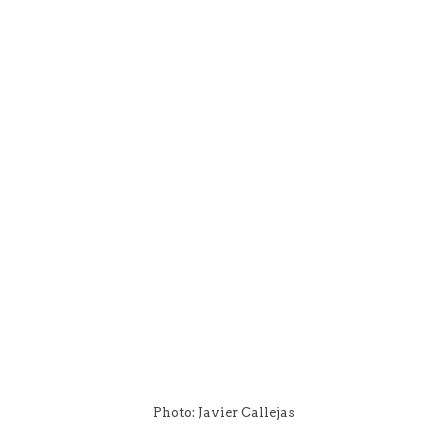
Photo: Javier Callejas