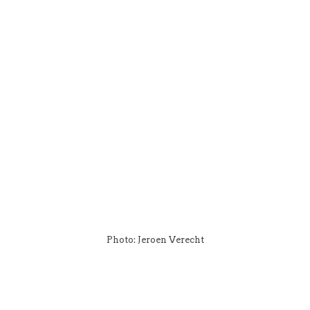
Photo: Jeroen Verecht