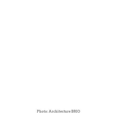
Photo: Architecture BRIO