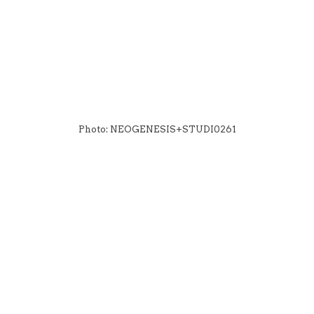
Photo: NEOGENESIS+STUDI0261