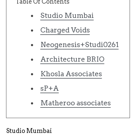
Table Of Contents
Studio Mumbai
Charged Voids
Neogenesis+Studi0261
Architecture BRIO
Khosla Associates
sP+A
Matheroo associates
Studio Mumbai