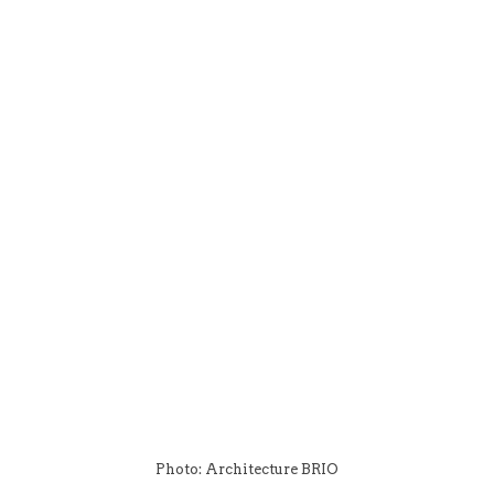
Photo: Architecture BRIO