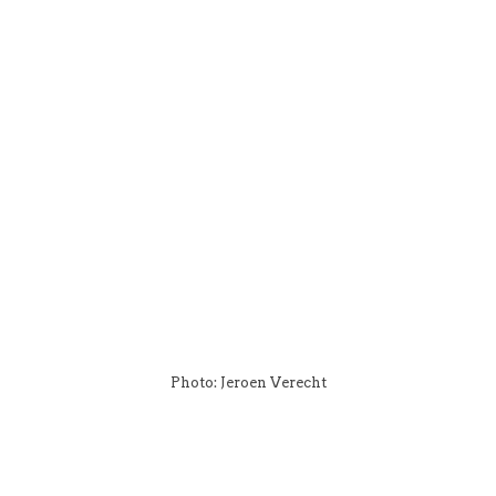
Photo: Jeroen Verecht