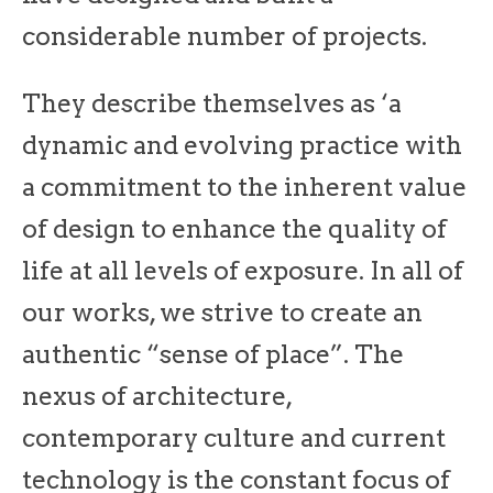
considerable number of projects.
They describe themselves as ‘a
dynamic and evolving practice with
a commitment to the inherent value
of design to enhance the quality of
life at all levels of exposure. In all of
our works, we strive to create an
authentic “sense of place”. The
nexus of architecture,
contemporary culture and current
technology is the constant focus of