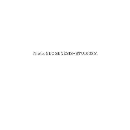
Photo: NEOGENESIS+STUDI0261