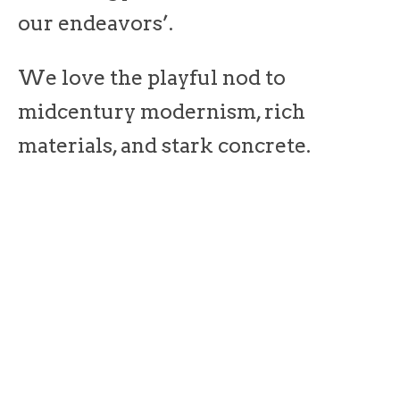
our endeavors’.
We love the playful nod to
midcentury modernism, rich
materials, and stark concrete.