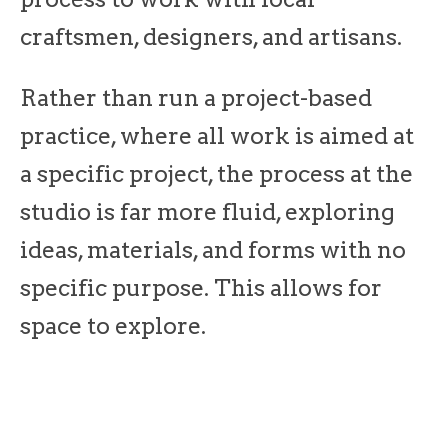
craftsmen, designers, and artisans.
Rather than run a project-based
practice, where all work is aimed at
a specific project, the process at the
studio is far more fluid, exploring
ideas, materials, and forms with no
specific purpose. This allows for
space to explore.