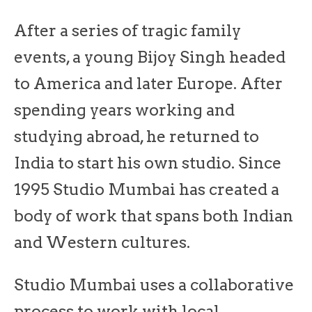
After a series of tragic family
events, a young Bijoy Singh headed
to America and later Europe. After
spending years working and
studying abroad, he returned to
India to start his own studio. Since
1995 Studio Mumbai has created a
body of work that spans both Indian
and Western cultures.
Studio Mumbai uses a collaborative
process to work with local