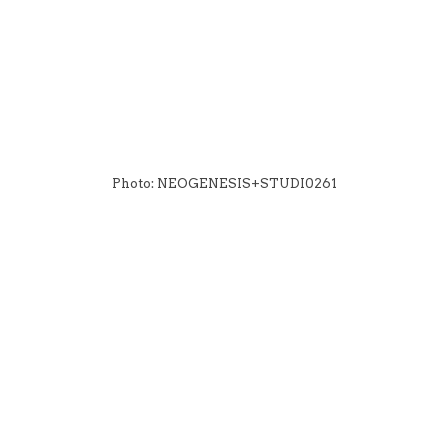
Photo: NEOGENESIS+STUDI0261