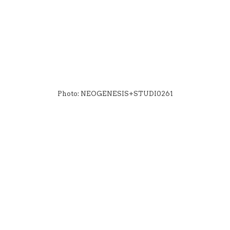
Photo: NEOGENESIS+STUDI0261