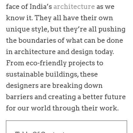
face of India’s
architecture
as we
know it. They all have their own
unique style, but they’re all pushing
the boundaries of what can be done
in architecture and design today.
From eco-friendly projects to
sustainable buildings, these
designers are breaking down
barriers and creating a better future
for our world through their work.