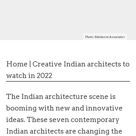
Photo: Matheroo Associates
Home
|
Creative Indian architects to
watch in 2022
The Indian architecture scene is
booming with new and innovative
ideas. These seven contemporary
Indian architects are changing the