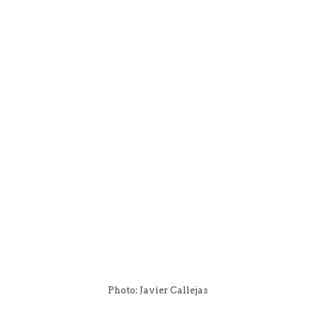
Photo: Javier Callejas