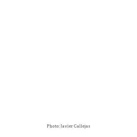
Photo: Javier Callejas