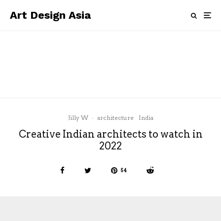
Art Design Asia
architecture
China
design
Hotels
Five incredible projects by Chinese
architects
Jilly W
·
architecture
India
Creative Indian architects to watch in
2022
54