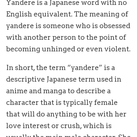
Yandere is a Japanese word with no
English equivalent. The meaning of
yandere is someone who is obsessed
with another person to the point of
becoming unhinged or even violent.
In short, the term “yandere” is a
descriptive Japanese term used in
anime and manga to describe a
character that is typically female
that will do anything to be with her
love interest or crush, which is