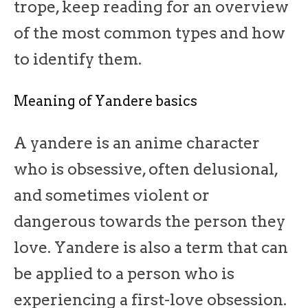
trope, keep reading for an overview
of the most common types and how
to identify them.
Meaning of Yandere basics
A yandere is an anime character
who is obsessive, often delusional,
and sometimes violent or
dangerous towards the person they
love. Yandere is also a term that can
be applied to a person who is
experiencing a first-love obsession.