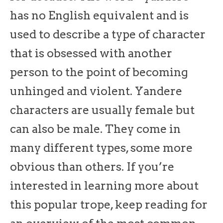
has no English equivalent and is
used to describe a type of character
that is obsessed with another
person to the point of becoming
unhinged and violent. Yandere
characters are usually female but
can also be male. They come in
many different types, some more
obvious than others. If you’re
interested in learning more about
this popular trope, keep reading for