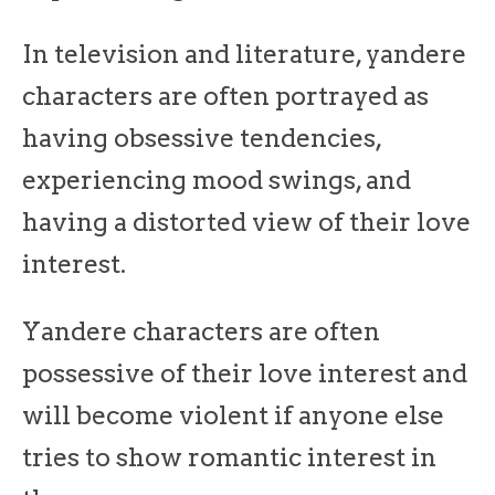
In television and literature, yandere
characters are often portrayed as
having obsessive tendencies,
experiencing mood swings, and
having a distorted view of their love
interest.
Yandere characters are often
possessive of their love interest and
will become violent if anyone else
tries to show romantic interest in