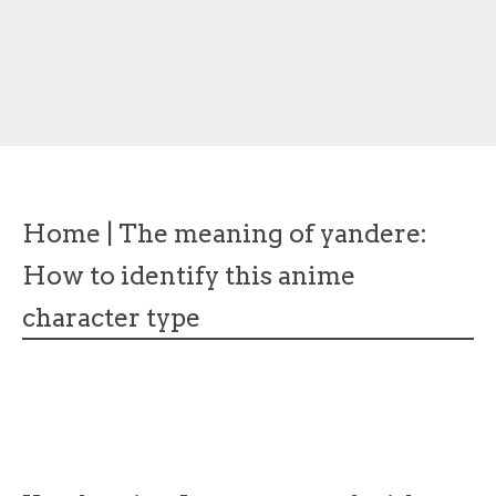
Home
|
The meaning of yandere:
How to identify this anime
character type