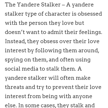
The Yandere Stalker – A yandere
stalker type of character is obsessed
with the person they love but
doesn’t want to admit their feelings.
Instead, they obsess over their love
interest by following them around,
spying on them, and often using
social media to stalk them. A
yandere stalker will often make
threats and try to prevent their love
interest from being with anyone
else. In some cases, they stalk and