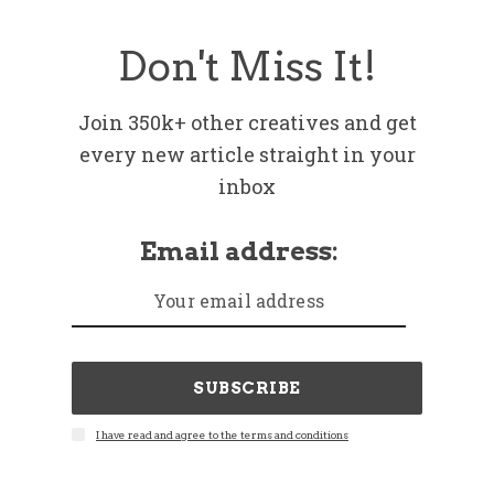
Don't Miss It!
Join 350k+ other creatives and get
every new article straight in your
inbox
Email address:
SUBSCRIBE
I have read and agree to the terms and conditions