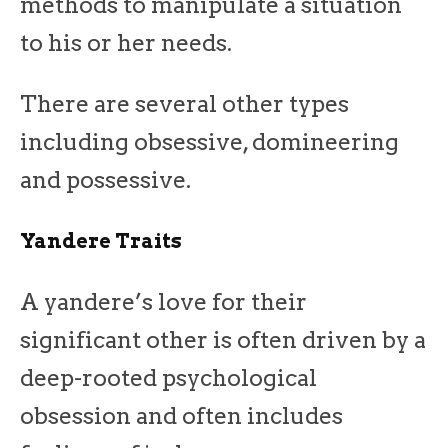
methods to manipulate a situation
to his or her needs.
There are several other types
including obsessive, domineering
and possessive.
Yandere Traits
A yandere’s love for their
significant other is often driven by a
deep-rooted psychological
obsession and often includes