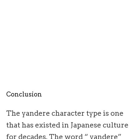
Conclusion
The yandere character type is one
that has existed in Japanese culture
for decades. The word “ yandere”