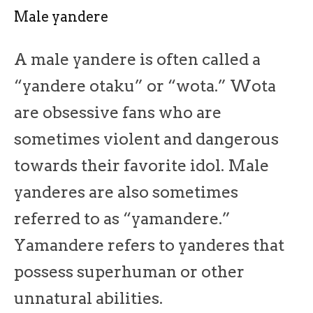
Male yandere
A male yandere is often called a
“yandere otaku” or “wota.” Wota
are obsessive fans who are
sometimes violent and dangerous
towards their favorite idol. Male
yanderes are also sometimes
referred to as “yamandere.”
Yamandere refers to yanderes that
possess superhuman or other
unnatural abilities.