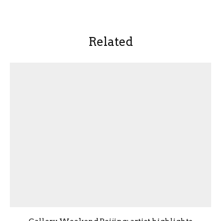
Related