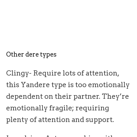
Other dere types
Clingy- Require lots of attention,
this Yandere type is too emotionally
dependent on their partner. They’re
emotionally fragile; requiring
plenty of attention and support.