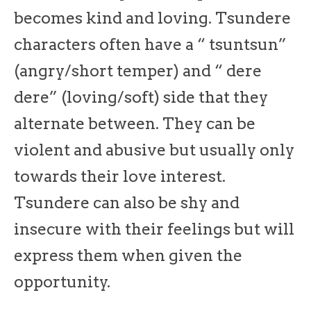
becomes kind and loving. Tsundere
characters often have a “ tsuntsun”
(angry/short temper) and “ dere
dere” (loving/soft) side that they
alternate between. They can be
violent and abusive but usually only
towards their love interest.
Tsundere can also be shy and
insecure with their feelings but will
express them when given the
opportunity.