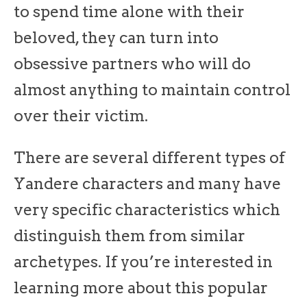
to spend time alone with their
beloved, they can turn into
obsessive partners who will do
almost anything to maintain control
over their victim.
There are several different types of
Yandere characters and many have
very specific characteristics which
distinguish them from similar
archetypes. If you’re interested in
learning more about this popular