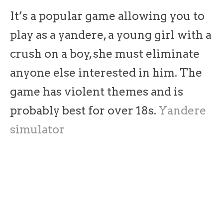
It’s a popular game allowing you to
play as a yandere, a young girl with a
crush on a boy, she must eliminate
anyone else interested in him. The
game has violent themes and is
probably best for over 18s.
Yandere
simulator