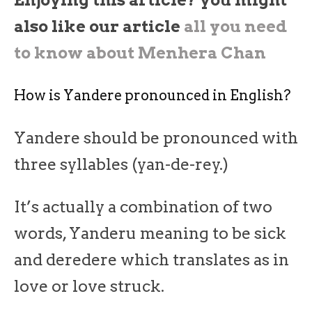
Enjoying this article? you might
also like our article
all you need
to know about Menhera Chan
How is Yandere pronounced in English?
Yandere should be pronounced with
three syllables (yan-de-rey.)
It’s actually a combination of two
words, Yanderu meaning to be sick
and deredere which translates as in
love or love struck.