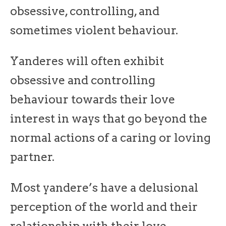
obsessive, controlling, and
sometimes violent behaviour.
Yanderes will often exhibit
obsessive and controlling
behaviour towards their love
interest in ways that go beyond the
normal actions of a caring or loving
partner.
Most yandere’s have a delusional
perception of the world and their