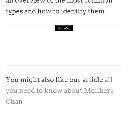
an overview of the most common
types and how to identify them.
See Also
architecture
interiors
Japan
10 Famous Japanese architects you
should know
You might also like our article
all
you need to know about Menhera
Chan