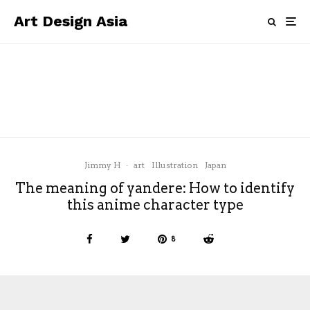
Art Design Asia
art
China
Cinema
Cities
City Guide
Hong Kong
news
M+ Cinema opens in Hong Kong.
Jimmy H
·
art
Illustration
Japan
The meaning of yandere: How to identify
this anime character type
8