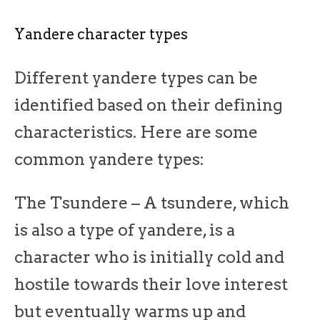
Yandere character types
Different yandere types can be
identified based on their defining
characteristics. Here are some
common yandere types:
The Tsundere – A tsundere, which
is also a type of yandere, is a
character who is initially cold and
hostile towards their love interest
but eventually warms up and