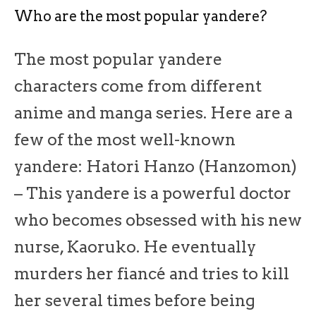
Who are the most popular yandere?
The most popular yandere
characters come from different
anime and manga series. Here are a
few of the most well-known
yandere: Hatori Hanzo (Hanzomon)
– This yandere is a powerful doctor
who becomes obsessed with his new
nurse, Kaoruko. He eventually
murders her fiancé and tries to kill
her several times before being