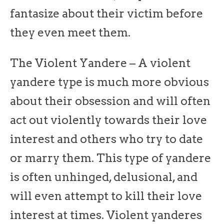
fantasize about their victim before
they even meet them.
The Violent Yandere – A violent
yandere type is much more obvious
about their obsession and will often
act out violently towards their love
interest and others who try to date
or marry them. This type of yandere
is often unhinged, delusional, and
will even attempt to kill their love
interest at times. Violent yanderes