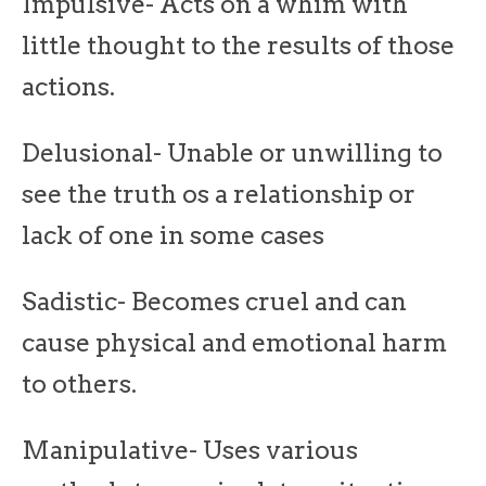
Impulsive- Acts on a whim with
little thought to the results of those
actions.
Delusional- Unable or unwilling to
see the truth os a relationship or
lack of one in some cases
Sadistic- Becomes cruel and can
cause physical and emotional harm
to others.
Manipulative- Uses various