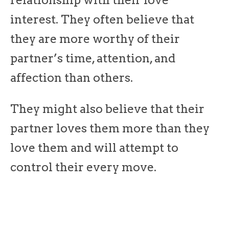
relationship with their love
interest. They often believe that
they are more worthy of their
partner’s time, attention, and
affection than others.
They might also believe that their
partner loves them more than they
love them and will attempt to
control their every move.