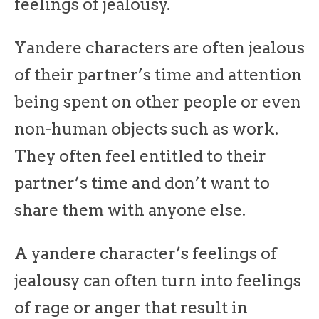
feelings of jealousy.
Yandere characters are often jealous
of their partner’s time and attention
being spent on other people or even
non-human objects such as work.
They often feel entitled to their
partner’s time and don’t want to
share them with anyone else.
A yandere character’s feelings of
jealousy can often turn into feelings
of rage or anger that result in