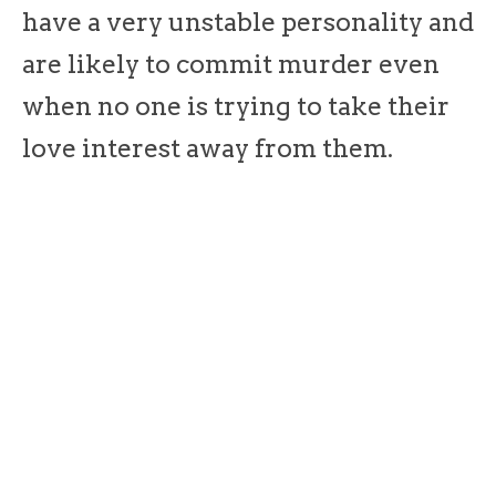
have a very unstable personality and
are likely to commit murder even
when no one is trying to take their
love interest away from them.