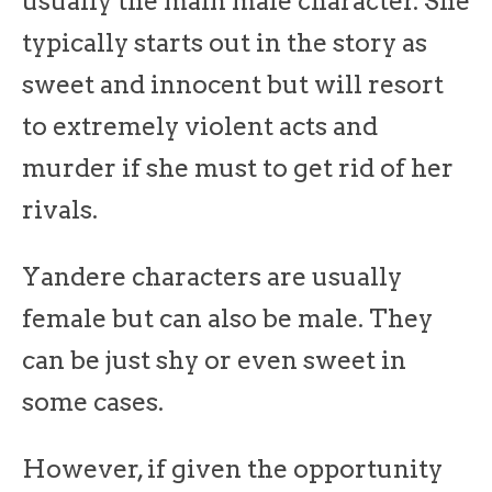
usually the main male character. She
typically starts out in the story as
sweet and innocent but will resort
to extremely violent acts and
murder if she must to get rid of her
rivals.
Yandere characters are usually
female but can also be male. They
can be just shy or even sweet in
some cases.
However, if given the opportunity