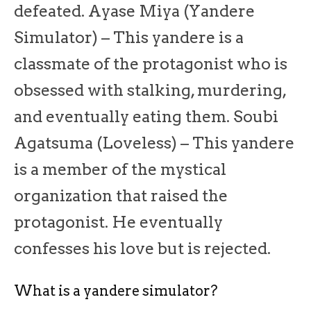
defeated. Ayase Miya (Yandere
Simulator) – This yandere is a
classmate of the protagonist who is
obsessed with stalking, murdering,
and eventually eating them. Soubi
Agatsuma (Loveless) – This yandere
is a member of the mystical
organization that raised the
protagonist. He eventually
confesses his love but is rejected.
What is a yandere simulator?