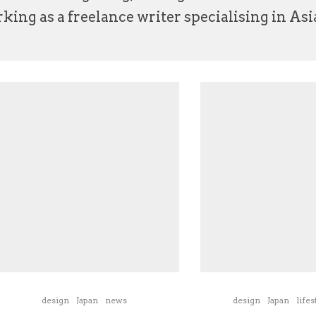
ing as a freelance writer specialising in Asia
design
Japan
news
design
Japan
lifes