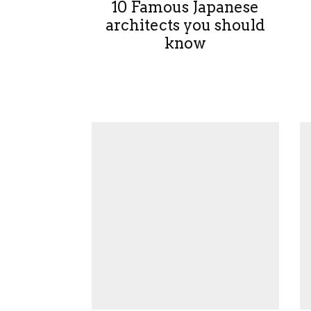
10 Famous Japanese
architects you should
know