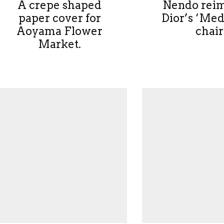
A crepe shaped
Nendo rei
paper cover for
Dior’s ‘Med
Aoyama Flower
chair
Market.