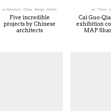
architecture
China
design
Hotels
art
China
n
Five incredible
Cai Guo-Qia
projects by Chinese
exhibition c
architects
MAP Shan