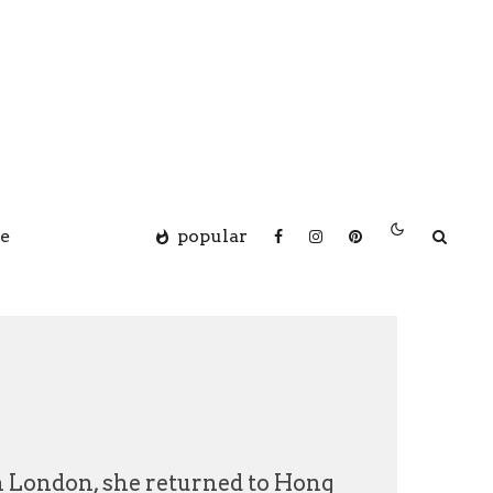
e
popular
in London, she returned to Hong