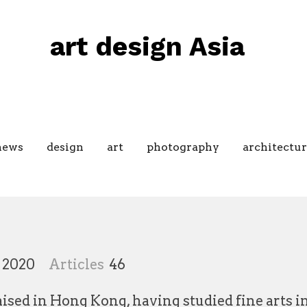
art design Asia
news
design
art
photography
architectur
 2020
Articles
46
raised in Hong Kong, having studied fine arts 