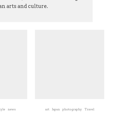
n arts and culture.
tyle
news
art
Japan
photography
Travel