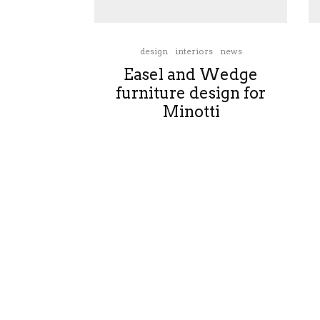
design
interiors
news
Easel and Wedge
furniture design for
Minotti