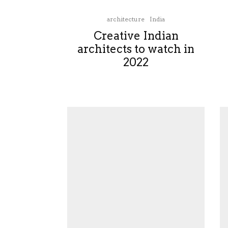
architecture
India
Creative Indian
architects to watch in
2022