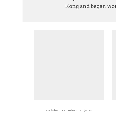
Kong and began work
architecture
interiors
Japan