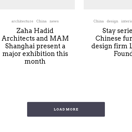
architecture
China
news
China
design
interi
Zaha Hadid
Stay seri
Architects and MAM
Chinese fur
Shanghai present a
design firm 
major exhibition this
Foun
month
LOAD MORE