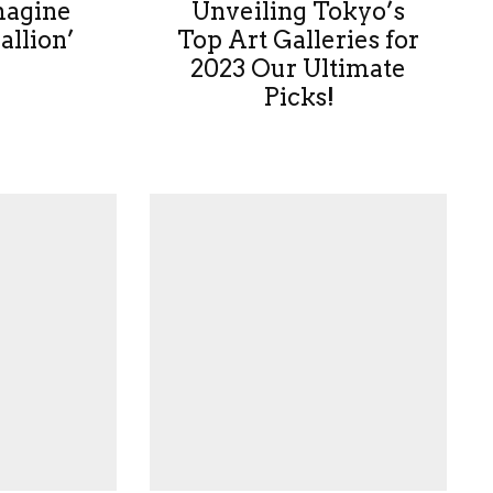
magine
Unveiling Tokyo’s
allion’
Top Art Galleries for
2023 Our Ultimate
Picks!