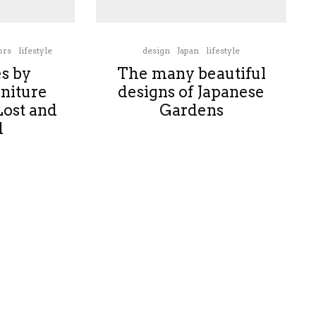
ors
lifestyle
design
Japan
lifestyle
es by
The many beautiful
niture
designs of Japanese
Lost and
Gardens
d