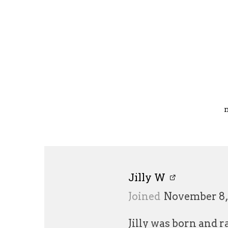
Jilly W
Joined
November 8,
Jilly was born and 