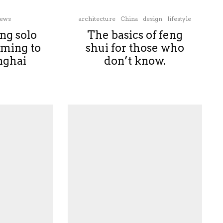
ews
architecture
China
design
lifestyle
ng solo
The basics of feng
oming to
shui for those who
ghai
don’t know.